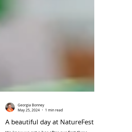
Georgia Bonney
May 25, 2024
1 min read