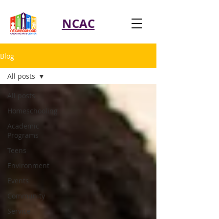
NCAC
Blog
All posts
All posts
Homeschooling
Academic
Programs
Teens
Environment
Events
Community
Service