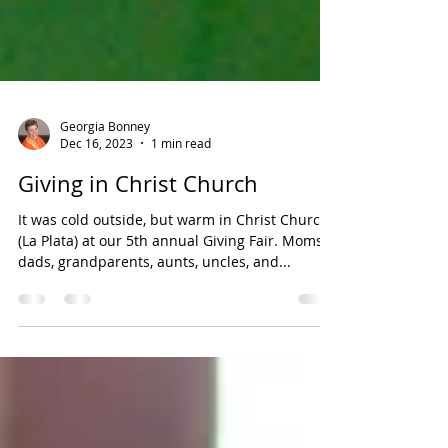
Georgia Bonney
Dec 16, 2023
1 min read
Giving in Christ Church
It was cold outside, but warm in Christ Church
(La Plata) at our 5th annual Giving Fair. Moms,
dads, grandparents, aunts, uncles, and...