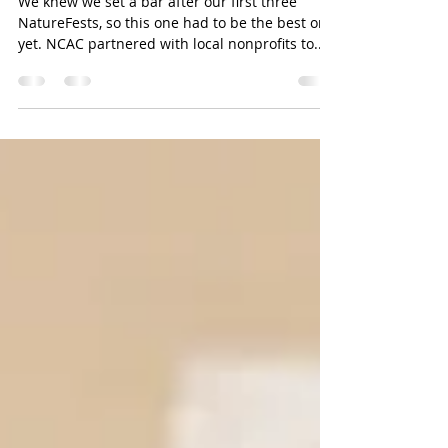
A beautiful day at NatureFest
We knew we set a bar after our first three
NatureFests, so this one had to be the best one
yet. NCAC partnered with local nonprofits to...