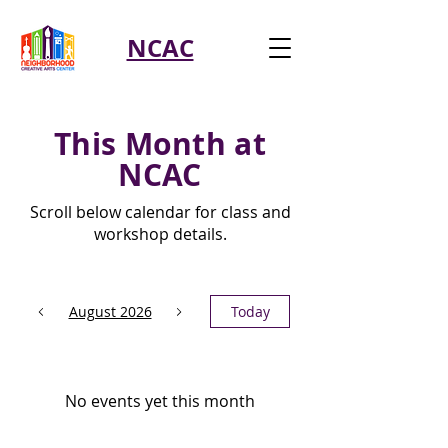
NCAC
This Month at
NCAC
Scroll below calendar for class and
workshop details.
August 2026
Today
No events yet this month