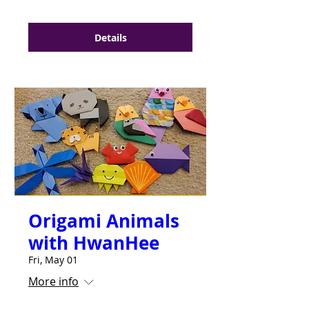
Details
Origami Animals
with HwanHee
Fri, May 01
More info