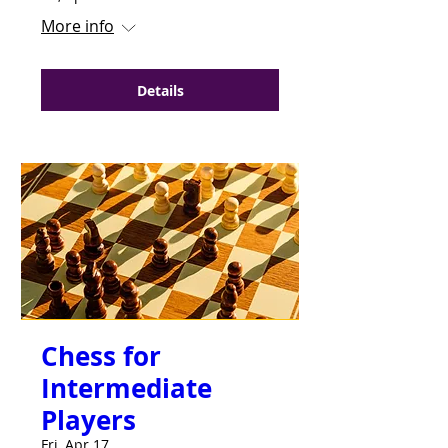
More info
Details
Chess for
Intermediate
Players
Fri, Apr 17