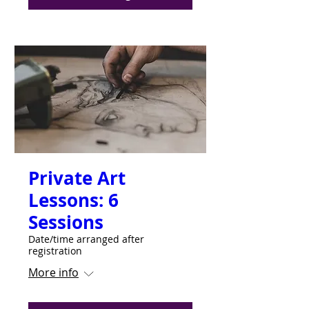
Private Art
Lessons: 6
Sessions
Date/time arranged after
registration
More info