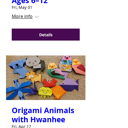
Ages 6–12
Fri, May 01
More info
Details
Origami Animals
with Hwanhee
Fri, Apr 17