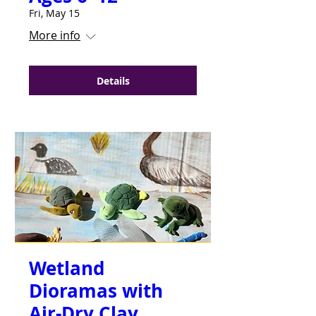
Fri, May 15
More info
Details
Wetland
Dioramas with
Air-Dry Clay