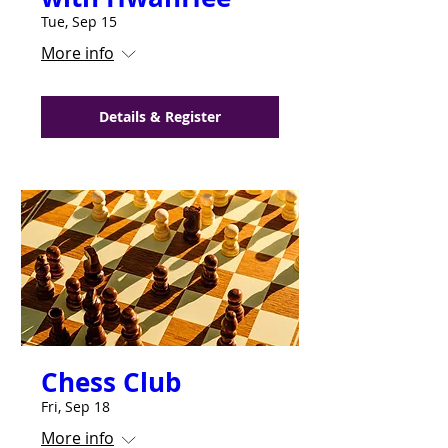
Tue, Sep 15
More info
Details & Register
Chess Club
Fri, Sep 18
More info