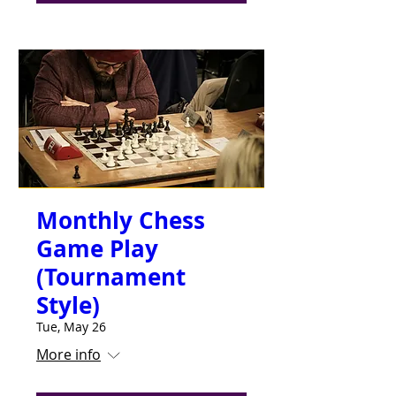
Monthly Chess
Game Play
(Tournament
Style)
Tue, May 26
More info