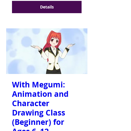
Details
With Megumi:
Animation and
Character
Drawing Class
(Beginner) for