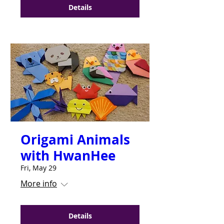
Details
Origami Animals
with HwanHee
Fri, May 29
More info
Details