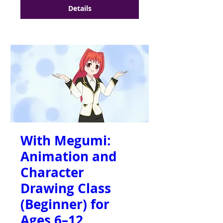
Details
With Megumi:
Animation and
Character
Drawing Class
(Beginner) for
Ages 6–12