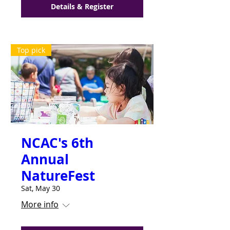
Details & Register
Top pick
NCAC's 6th
Annual
NatureFest
Sat, May 30
More info