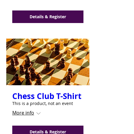
Details & Register
Chess Club T-Shirt
This is a product, not an event
More info
Details & Register