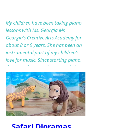
My children have been taking piano
lessons with Ms. Georgia Ms
Georgia's Creative Arts Academy for
about 8 or 9 years. She has been an
instrumental part of my children's
love for music. Since starting piano,
their love for music has extended
passed the piano but they both now
play multiple instruments. She is
simply the BEST! Her and her team
are absolutely the AMAZING. Very
loving, caring and kind. She uses
different ways to teach the kids it's
not just sitting at the piano. She is
Safari Dioramas
always encouraging the students to