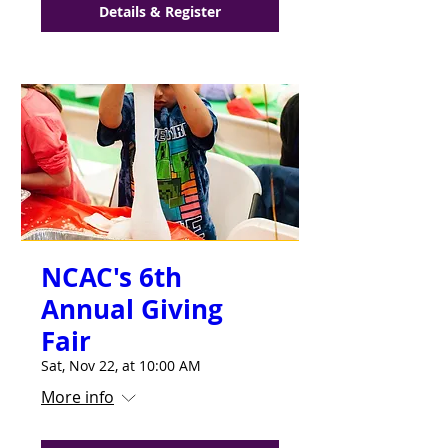
Details & Register
NCAC's 6th
Annual Giving
Fair
Sat, Nov 22, at 10:00 AM
More info