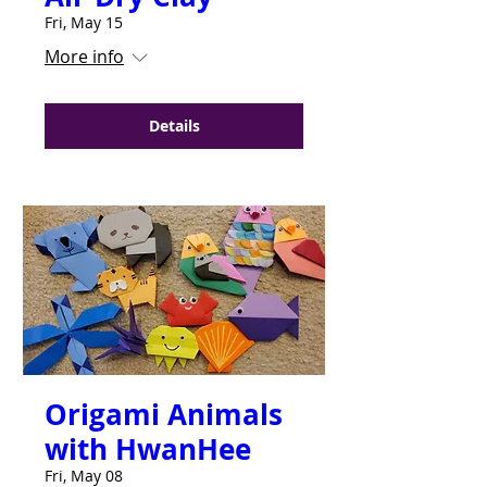
Fri, May 15
More info
Details
Origami Animals
with HwanHee
Fri, May 08