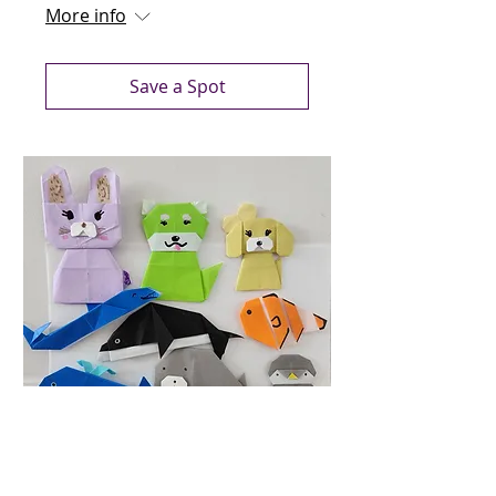
More info
Save a Spot