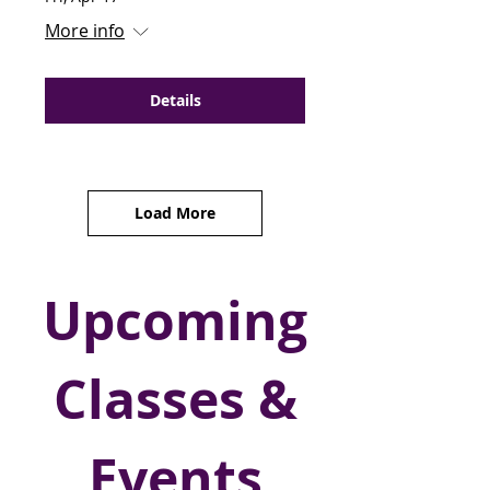
More info
Details
Load More
Upcoming
Classes &
Events