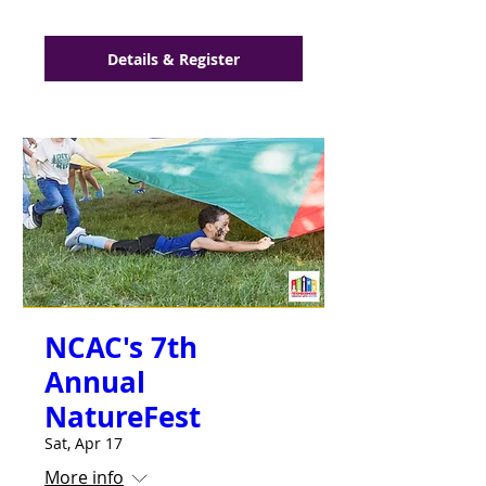
Details & Register
NCAC's 7th
Annual
NatureFest
Sat, Apr 17
More info