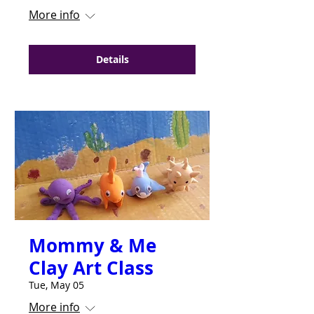
More info
Details
Mommy & Me
Clay Art Class
Tue, May 05
More info