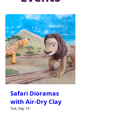
Safari Dioramas
with Air-Dry Clay
Tue, Sep 15