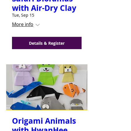
with Air-Dry Clay
do their best and to reach their
highest potential. I would HIGHLY
Tue, Sep 15
recommend the
Neighborhood
More info
Creative Arts Center
!!
—
Jada Connor
Details & Register
Origami Animals
with HwanHee