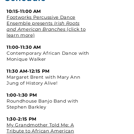
10:15-11:00 AM
Footworks Percussive Dance
Ensemble presents
Irish Roots
and American Branches
(click to
learn more)
11:00-11:30 AM
Contemporary African Dance with
Monique Walker
11:30 AM-12:15 PM
Margaret Brent with Mary Ann
Jung of History Alive!
1:00-1:30 PM
Roundhouse Banjo Band with
Stephen Barkley
1:30-2:15 PM
My Grandmother Told Me: A
Tribute to African American