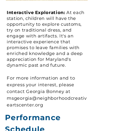
Interactive Exploration:
At each
station, children will have the
opportunity to explore customs,
try on traditional dress, and
engage with artifacts. It's an
interactive experience that
promises to leave families with
enriched knowledge and a deep
appreciation for Maryland's
dynamic past and future.
For more information and to
express your interest, please
contact Georgia Bonney at
msgeorgia@neighborhoodcreativ
eartscenter.org
Performance
Schedule