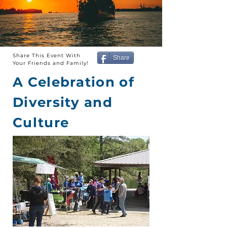
Share This Event With
Share
Your Friends and Family!
A Celebration of
Diversity and
Culture