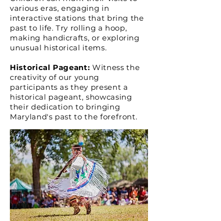
various eras, engagin
g i
n
interactive stations that bring the
past to life. Try rolling a hoop,
making handicrafts, or exploring
unusual historical items.
Historical Pageant:
Witness the
creativity of our young
participants as they present a
historical pageant, showcasing
their dedication to bringing
Maryland's past to the forefront.