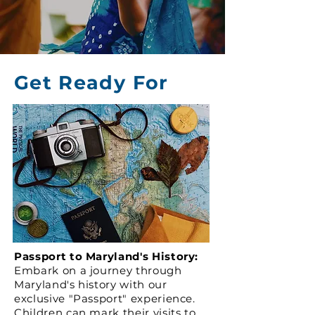
Get Ready For
Passport to Maryland's History:
Embark on a journey through
Maryland's history with our
exclusive "Passport" experience.
Children can mark their visits to