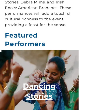
Stories, Debra Mims, and Irish
Roots: American Branches. These
performances will add a touch of
cultural richness to the event,
providing a feast for the sense.
Featured
Performers
Dancing
Stories