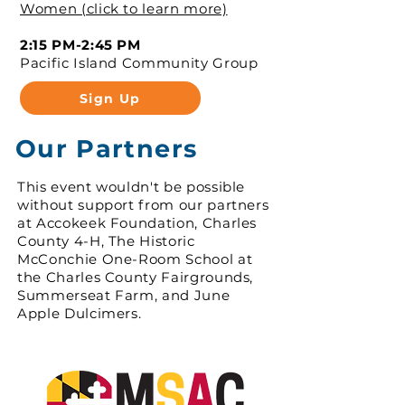
Women (click to learn more)
2:15 PM-2:45 PM
Pacific Island Community Group
Sign Up
Our Partners
This event wouldn't be possible
without support from our partners
at Accokeek Foundation, Charles
County 4-H, The Historic
McConchie One-Room School at
the Charles County Fairgrounds,
Summerseat Farm, and June
Apple Dulcimers.