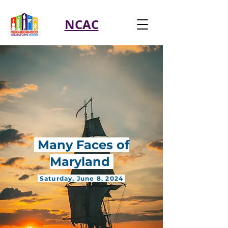
NCAC
Many Faces of
Maryland
Saturday, June 8, 2024