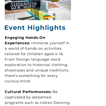
Event Highlights
Engaging Hands-On
Experiences:
Immerse yourself in
a world of hands-on activities
tailored for children aged 4-16.
From foreign language word
exploration to historical clothing
showcases and unique traditions,
there's something for every
curious mind.
Cultural Performances:
Be
captivated by esteemed
programs such as Indian Dancing