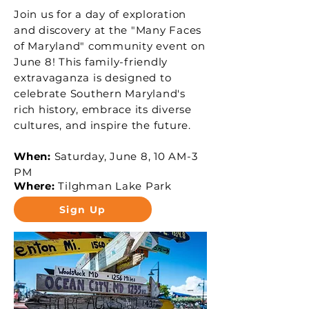
Join us for a day of exploration
and discovery at the "Many Faces
of Maryland" community event on
June 8! This family-friendly
extravaganza is designed to
celebrate Southern Maryland's
rich history, embrace its diverse
cultures, and inspire the future.
When:
Saturday, June 8, 10 AM-3
PM
Where:
Tilghman Lake Park
Sign Up