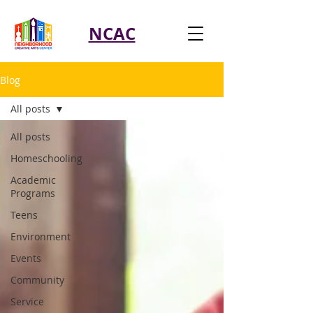
NCAC
Blog
All posts
All posts
Homeschooling
Academic
Programs
Teens
Environment
Events
Community
Service