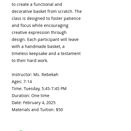
to create a functional and
decorative basket from scratch. The
class is designed to foster patience
and focus while encouraging
creative expression through
design. Each participant will leave
with a handmade basket, a
timeless keepsake and a testament
to their hard work.
Instructor: Ms. Rebekah
Ages: 7-14
Time: Tuesday, 5:45-7:45 PM
Duration: One time
Date: February 4, 2025
Materials and Tuition: $50