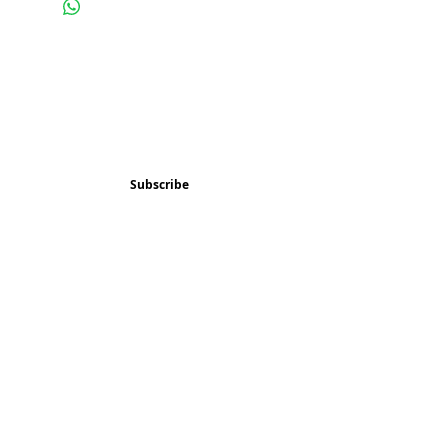
Subscribe and stay 
updated
Email
(Required)
Subscribe
Confirm subscription
(Required)
Things to Do
Music
Art and Enrichment
Homeschool Co-op
Children's Choir