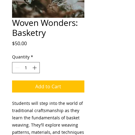
Woven Wonders:
Basketry
Price
$50.00
Quantity
*
Add to Cart
Students will step into the world of
traditional craftsmanship as they
learn the fundamentals of basket
weaving. They’ll explore weaving
patterns, materials, and techniques