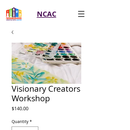
NCAC
Visionary Creators
Workshop
Price
$140.00
Quantity
*