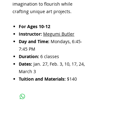
imagination to flourish while
crafting unique art projects.
For Ages 10-12
Instructor:
Megumi Butler
Day and Time:
Mondays, 6:45-
7:45 PM
Duration:
6 classes
Dates:
Jan. 27, Feb. 3, 10, 17, 24,
March 3
Tuition and Materials:
$140
Subscribe and stay 
updated
Email
(Required)