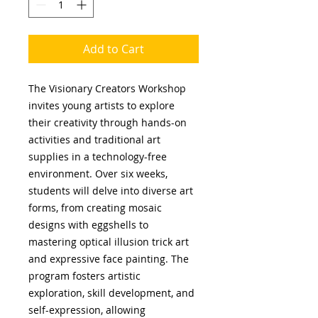
Add to Cart
The Visionary Creators Workshop
invites young artists to explore
their creativity through hands-on
activities and traditional art
supplies in a technology-free
environment. Over six weeks,
students will delve into diverse art
forms, from creating mosaic
designs with eggshells to
mastering optical illusion trick art
and expressive face painting. The
program fosters artistic
exploration, skill development, and
self-expression, allowing