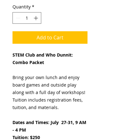
Quantity
*
Add to Cart
STEM Club and Who Dunnit:
Combo Packet
Bring your own lunch and enjoy
board games and outside play
along with a full day of workshops!
Tuition includes registration fees,
tuition, and materials.
Dates and Times: July 27-31, 9 AM
- 4 PM
Tuition: $250