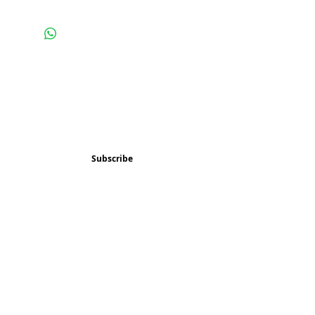
Subscribe and stay 
updated
Email
(Required)
Subscribe
Confirm subscription
(Required)
Things to Do
Music
Art and Enrichment
Homeschool Co-op