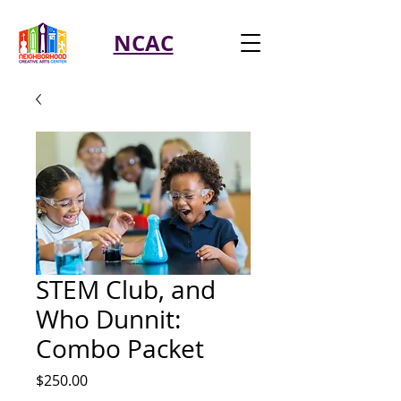
NCAC
STEM Club, and
Who Dunnit:
Combo Packet
Price
$250.00