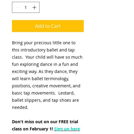
Add to Cart
Bring your precious little one to
this introductory ballet and tap
class. Your child will have so much
fun exploring dance in a fun and
exciting way. As they dance, they
will learn ballet terminology,
positions, creative movement, and
basic tap movements. Leotard,
ballet slippers, and tap shoes are
needed.
Don't miss out on our FREE trial
class on February 1!
Sign up here