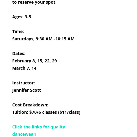
to reserve your spot!
Ages: 3-5
Time:
Saturdays, 9:30 AM -10:15 AM
Dates:
February 8, 15, 22, 29
March 7, 14
Instructor:
Jennifer Scott
Cost Breakdown:
Tuition: $70/6 classes ($11/class)
Click the links for quality
dancewear!