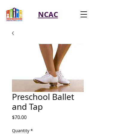
NCAC
Preschool Ballet
and Tap
Price
$70.00
Quantity
*