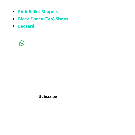
Pink Ballet Slippers
Black Dance (Tap) Shoes
Leotard
Subscribe and stay 
updated
Email
(Required)
Subscribe
Confirm subscription
(Required)
Things to Do