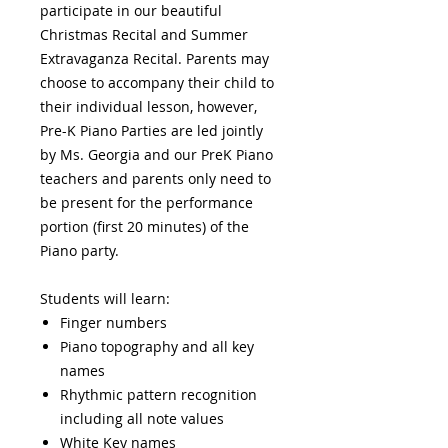
participate in our beautiful
Christmas Recital and Summer
Extravaganza Recital. Parents may
choose to accompany their child to
their individual lesson, however,
Pre-K Piano Parties are led jointly
by Ms. Georgia and our PreK Piano
teachers and parents only need to
be present for the performance
portion (first 20 minutes) of the
Piano party.
Students will learn:
Finger numbers
Piano topography and all key
names
Rhythmic pattern recognition
including all note values
White Key names