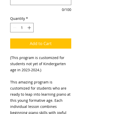
0/100
Quantity
*
Add to Cart
(This program is customized for
students not yet of Kindergarten
age in 2023-2024.)
This amazing program is
customized for students who are
ready to leap into learning piano at
this young formative age. Each
individual lesson combines
beginning piano skills with joyful