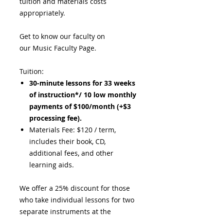
tuition and materials costs
appropriately.
Get to know our faculty on
our Music Faculty Page.
Tuition:
30-minute lessons for 33 weeks
of instruction*/ 10 low monthly
payments of $100/month (+$3
processing fee).
Materials Fee: $120 / term,
includes their book, CD,
additional fees, and other
learning aids.
We offer a 25% discount for those
who take individual lessons for two
separate instruments at the