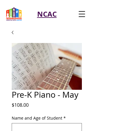
NCAC
Pre-K Piano - May
Price
$108.00
Name and Age of Student
*