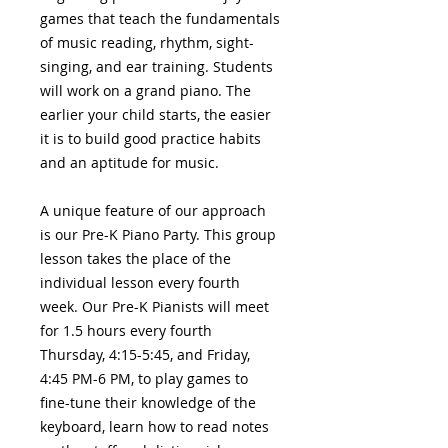
games that teach the fundamentals
of music reading, rhythm, sight-
singing, and ear training. Students
will work on a grand piano. The
earlier your child starts, the easier
it is to build good practice habits
and an aptitude for music.
A unique feature of our approach
is our Pre-K Piano Party. This group
lesson takes the place of the
individual lesson every fourth
week. Our Pre-K Pianists will meet
for 1.5 hours every fourth
Thursday, 4:15-5:45, and Friday,
4:45 PM-6 PM, to play games to
fine-tune their knowledge of the
keyboard, learn how to read notes