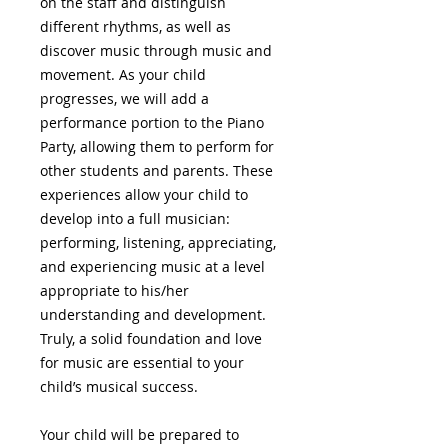
on the staff and distinguish
different rhythms, as well as
discover music through music and
movement. As your child
progresses, we will add a
performance portion to the Piano
Party, allowing them to perform for
other students and parents. These
experiences allow your child to
develop into a full musician:
performing, listening, appreciating,
and experiencing music at a level
appropriate to his/her
understanding and development.
Truly, a solid foundation and love
for music are essential to your
child’s musical success.
Your child will be prepared to