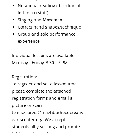
Notational reading (direction of
letters on staff)
Singing and Movement
Correct hand shapes/technique
Group and solo performance
experience
Individual lessons are available
Monday - Friday, 3:30 - 7 PM.
Registration:
To register and set a lesson time,
please complete the attached
registration forms and email a
picture or scan
to msgeorgia@neighborhoodcreativ
eartscenter.org. We accept
students all year long and prorate