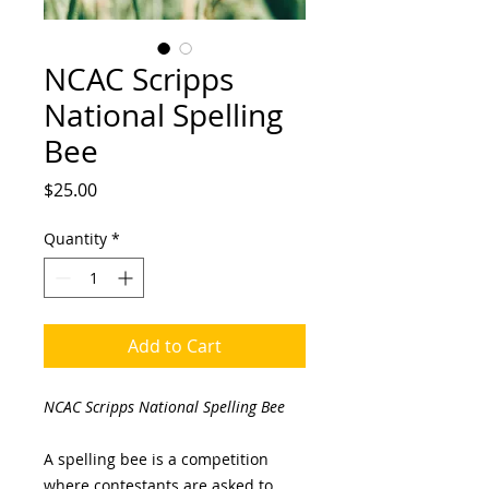
NCAC Scripps
National Spelling
Bee
Price
$25.00
Quantity
*
Add to Cart
NCAC Scripps National Spelling Bee
A spelling bee is a competition
where contestants are asked to