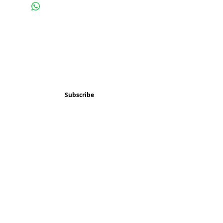
Subscribe and stay 
updated
Email
(Required)
Subscribe
Confirm subscription
(Required)
Things to Do
Music
Art and Enrichment
Homeschool Co-op
Children's Choir