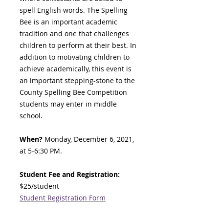
spell English words. The Spelling
Bee is an important academic
tradition and one that challenges
children to perform at their best. In
addition to motivating children to
achieve academically, this event is
an important stepping-stone to the
County Spelling Bee Competition
students may enter in middle
school.
When?
Monday, December 6, 2021,
at 5-6:30 PM.
Student Fee and Registration:
$25/student
Student Registration Form