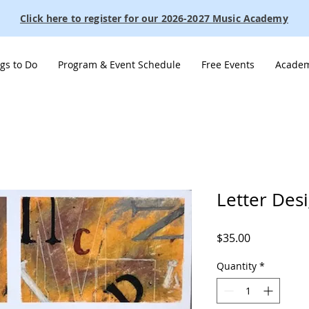
Click here to register for our 2026-2027 Music Academy
gs to Do
Program & Event Schedule
Free Events
Academ
Letter Des
Price
$35.00
Quantity
*