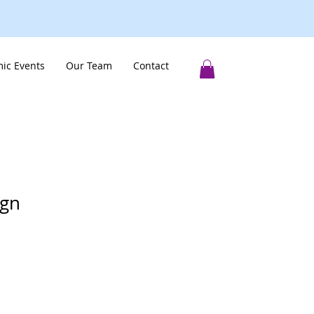
ic Events
Our Team
Contact
ign