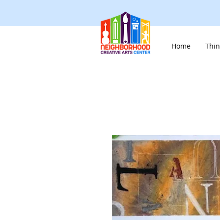
Home
Thin