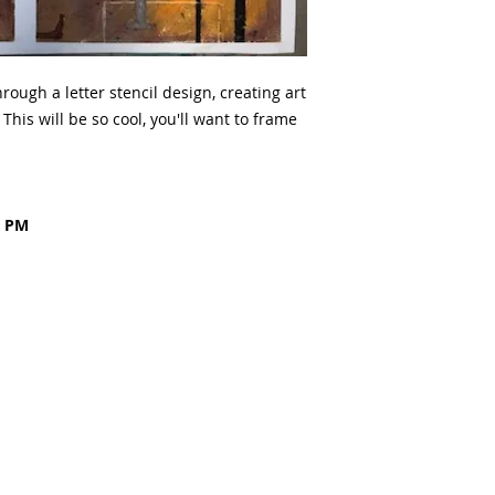
rough a letter stencil design, creating art
This will be so cool, you'll want to frame
0 PM