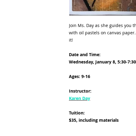
Join Ms. Day as she guides you th
with oil pastels on canvas paper. 
it!
Date and Time:
Wednesday, January 8, 5:30-7:3
Ages: 9-16
Instructor:
Karen Day
Tuition:
$35, including materials