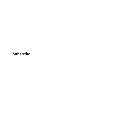
ted
Program & Event Schedule
Things to Do
Subscribe
Music
Art and
Enrichment
Homeschool Co-op