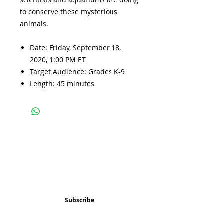
to conserve these mysterious
animals.
Date: Friday, September 18,
2020, 1:00 PM ET
Target Audience: Grades K-9
Length: 45 minutes
Subscribe and stay 
updated
Email
(Required)
Subscribe
Confirm subscription
(Required)