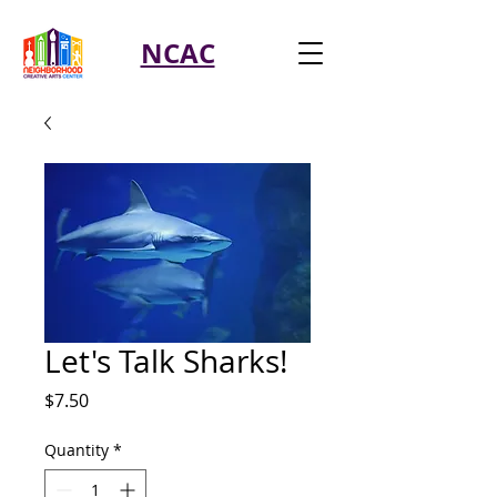
NCAC
Let's Talk Sharks!
Price
$7.50
Quantity
*