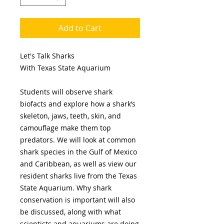
Add to Cart
Let's Talk Sharks
With Texas State Aquarium
Students will observe shark
biofacts and explore how a shark’s
skeleton, jaws, teeth, skin, and
camouflage make them top
predators. We will look at common
shark species in the Gulf of Mexico
and Caribbean, as well as view our
resident sharks live from the Texas
State Aquarium. Why shark
conservation is important will also
be discussed, along with what
scientists and aquariums are doing