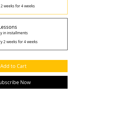
 2 weeks for 4 weeks
Lessons
y in installments
ry 2 weeks for 4 weeks
Add to Cart
ubscribe Now