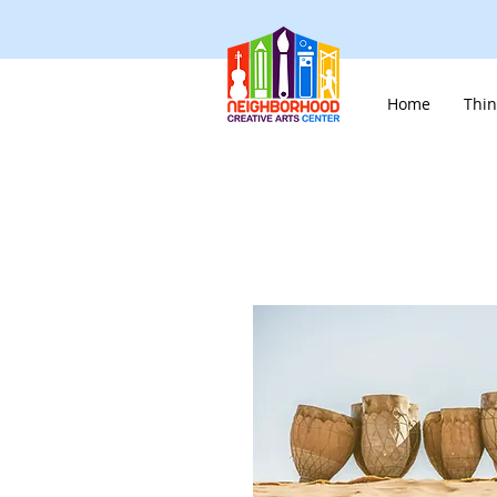
Home
Thin