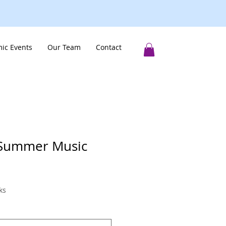
ic Events
Our Team
Contact
 Summer Music
ks