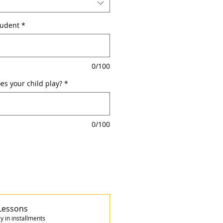
tudent
*
0/100
s your child play?
*
0/100
Lessons
y in installments