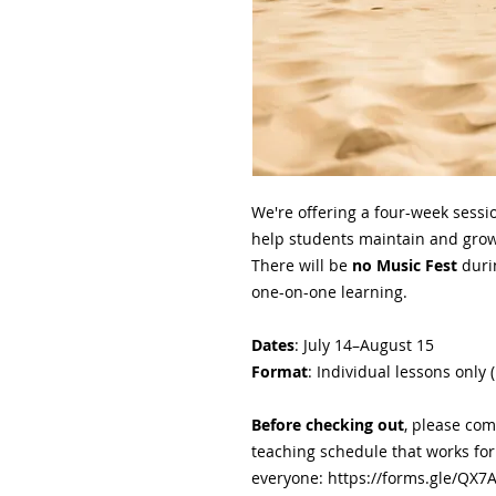
We're offering a four-week sessi
help students maintain and grow 
There will be
no Music Fest
duri
one-on-one learning.
Dates
: July 14–August 15
Format
: Individual lessons only 
Before checking out
, please com
teaching schedule that works for
everyone: https://forms.gle/QX