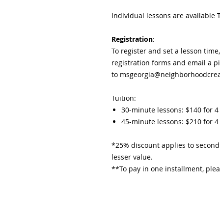
Individual lessons are availabl
Registration
:
To register and set a lesson time
registration forms and email a p
to msgeorgia@neighborhoodcreat
Tuition:
30-minute lessons: $140 for 4
45-minute lessons: $210 for 4 
*25% discount applies to second 
lesser value.​
**To pay in one installment, plea