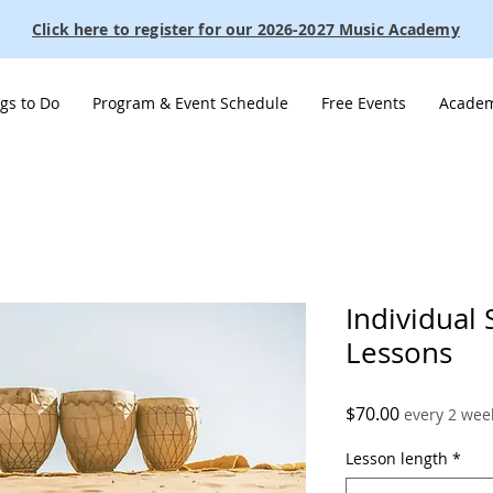
Click here to register for our 2026-2027 Music Academy
gs to Do
Program & Event Schedule
Free Events
Academ
Individual
Lessons
Price
$70.00
every 2 wee
Lesson length
*