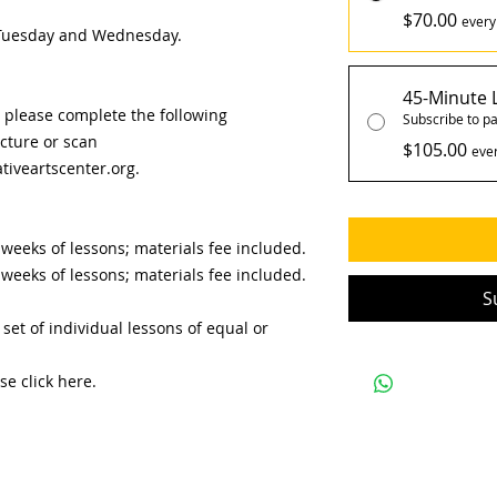
$70.00
every
e Tuesday and Wednesday.
45-Minute 
, please complete the following
Subscribe to pa
icture or scan
$105.00
eve
iveartscenter.org.
 weeks of lessons; materials fee included.
weeks of lessons; materials fee included.​
S
set of individual lessons of equal or
se click here.