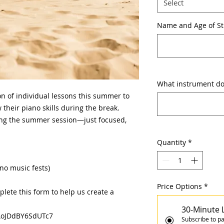
Select
Name and Age of S
What instrument doe
on of individual lessons this summer to
their piano skills during the break.
ng the summer session—just focused,
Quantity
*
(no music fests)
Price Options
*
plete this form to help us create a
30-Minute 
7AoJDdBY6SdUTc7
Subscribe to pa