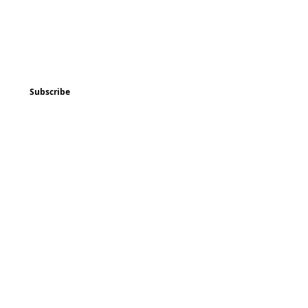
ted
Program & Event Schedule
Things to Do
Subscribe
Music
Art and
Enrichment
Homeschool Co-op
Children's Choir