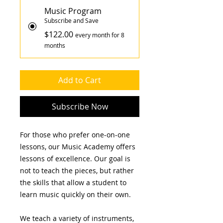
Music Program
Subscribe and Save
$122.00
every month for 8
months
Add to Cart
Subscribe Now
For those who prefer one-on-one
lessons, our Music Academy offers
lessons of excellence. Our goal is
not to teach the pieces, but rather
the skills that allow a student to
learn music quickly on their own.
We teach a variety of instruments,