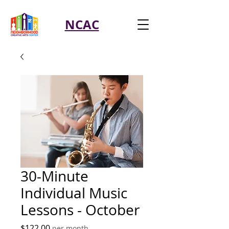
NCAC
30-Minute
Individual Music
Lessons - October
Price
$122.00
per month