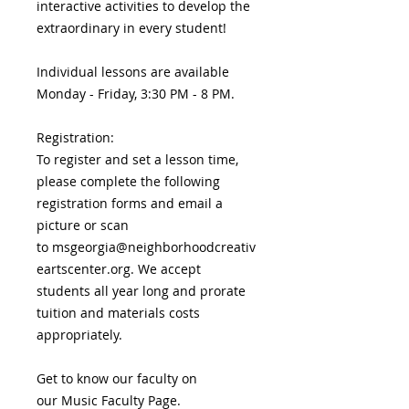
interactive activities to develop the
extraordinary in every student!
Individual lessons are available
Monday - Friday, 3:30 PM - 8 PM.
Registration:
To register and set a lesson time,
please complete the following
registration forms and email a
picture or scan
to msgeorgia@neighborhoodcreativ
eartscenter.org. We accept
students all year long and prorate
tuition and materials costs
appropriately.
Get to know our faculty on
our Music Faculty Page.