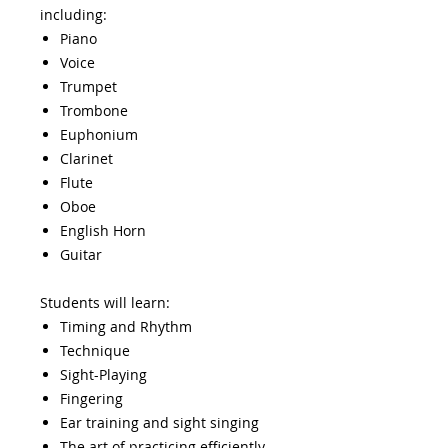
including:
Piano
Voice
Trumpet
Trombone
Euphonium
Clarinet
Flute​
Oboe
English Horn
Guitar
Students will learn:
Timing and Rhythm
Technique
Sight-Playing
Fingering
Ear training and sight singing
The art of practicing efficiently