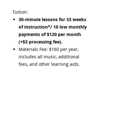
Tuition:
30-minute lessons for 33 weeks
of instruction*/ 10 low monthly
payments of $120 per month
(+$3 processing fee).
Materials Fee: $160 per year,
includes all music, additional
fees, and other learning aids.​
*Instruction includes Monthly
Music Fest every fourth week in
place of an individual lesson.
**25% discount applies to second
set of individual lessons of equal or
lesser value.​