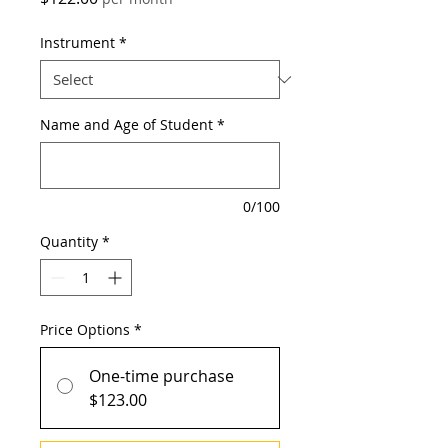
Instrument
*
Name and Age of Student
*
0/100
Quantity
*
Price Options
*
One-time purchase
$123.00