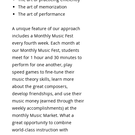
The art of memorization
The art of performance
A unique feature of our approach
includes a Monthly Music Fest
every fourth week. Each month at
our Monthly Music Fest, students
meet for 1 hour and 30 minutes to
perform for one another, play
speed games to fine-tune their
music theory skills, learn more
about the great composers,
develop friendships, and use their
music money (earned through their
weekly accomplishments) at the
monthly Music Market. What a
great opportunity to combine
world-class instruction with