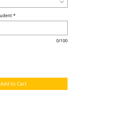
tudent
*
0/100
Add to Cart