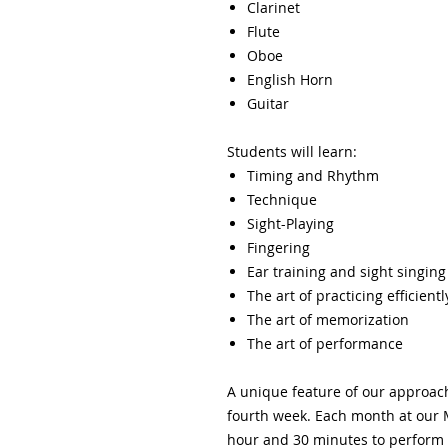
Clarinet
Flute​
Oboe
English Horn
Guitar
Students will learn:
Timing and Rhythm
Technique
Sight-Playing
Fingering
Ear training and sight singing
The art of practicing efficientl
The art of memorization
The art of performance
A unique feature of our approac
fourth week. Each month at our 
hour and 30 minutes to perform 