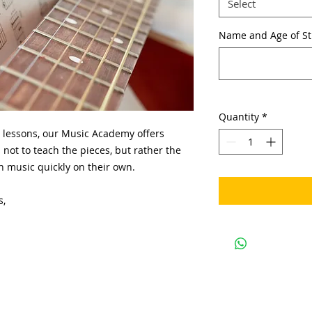
Select
Name and Age of S
Quantity
*
 lessons, our Music Academy offers
 not to teach the pieces, but rather the
arn music quickly on their own.
s,