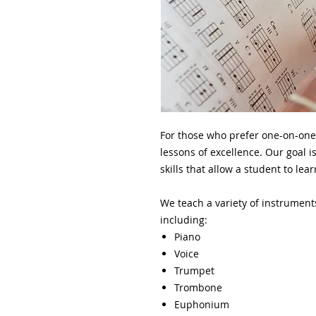
For those who prefer one-on-one
lessons of excellence. Our goal is
skills that allow a student to le
We teach a variety of instrument
including:
Piano
Voice
Trumpet
Trombone
Euphonium