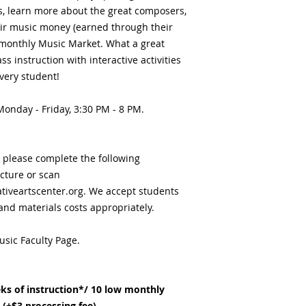
ls, learn more about the great composers,
eir music money (earned through their
monthly Music Market. What a great
s instruction with interactive activities
very student!
 Monday - Friday, 3:30 PM - 8 PM.
, please complete the following
icture or scan
iveartscenter.org. We accept students
 and materials costs appropriately.
usic Faculty Page.
ks of instruction*/ 10 low monthly
(+$3 processing fee).