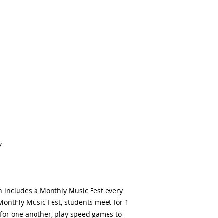
y
h includes a Monthly Music Fest every
Monthly Music Fest, students meet for 1
for one another, play speed games to