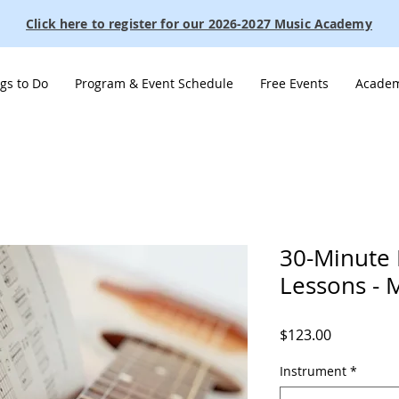
Click here to register for our 2026-2027 Music Academy
gs to Do
Program & Event Schedule
Free Events
Academ
30-Minute 
Lessons - 
Price
$123.00
Instrument
*