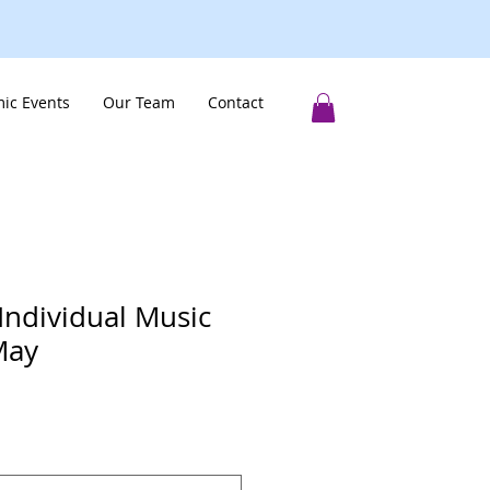
ic Events
Our Team
Contact
Individual Music
May