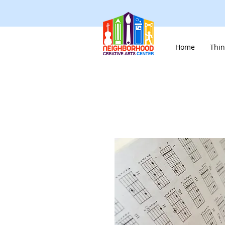
Home
Thin