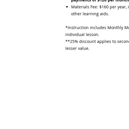
Materials Fee: $160 per year, 
other learning aids.​
*Instruction includes Monthly Mu
individual lesson.
**25% discount applies to second
lesser value.​
Subscribe and stay upda
Email
(Required)
Confirm subscription
(Required)