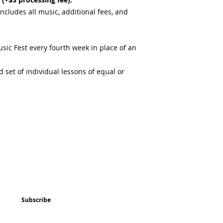
includes all music, additional fees, and
sic Fest every fourth week in place of an
 set of individual lessons of equal or
ted
Program & Event Schedule
Things to Do
Subscribe