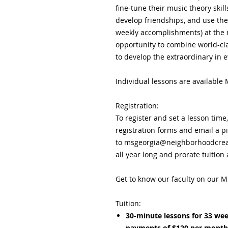
fine-tune their music theory skil
develop friendships, and use th
weekly accomplishments) at the 
opportunity to combine world-clas
to develop the extraordinary in e
Individual lessons are available
Registration:
To register and set a lesson time
registration forms and email a p
to msgeorgia@neighborhoodcreat
all year long and prorate tuition
Get to know our faculty on our M
Tuition:
30-minute lessons for 33 wee
payments of $120 per month 