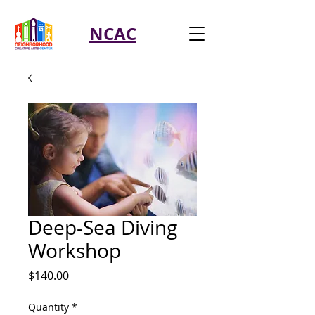
NCAC
Deep-Sea Diving
Workshop
Price
$140.00
Quantity
*