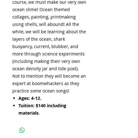
course, we must make our very own
ocean slime! Ocean themed
collages, painting, printmaking
using shells, will abound! All the
while, we will be learning about the
layers of the ocean, shark
buoyancy, current, blubber, and
more through science experiments
(including making their very own
ocean density jar and tide pool).
Not to mention they will become an
expert at boomwhackers as they
practice some ocean songs!
Ages: 4-12.
Tuition: $140 including
materials.