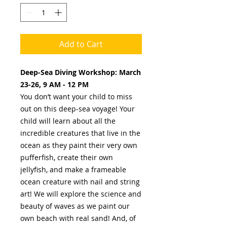
Add to Cart
Deep-Sea Diving Workshop: March
23-26, 9 AM - 12 PM
You don’t want your child to miss
out on this deep-sea voyage! Your
child will learn about all the
incredible creatures that live in the
ocean as they paint their very own
pufferfish, create their own
jellyfish, and make a frameable
ocean creature with nail and string
art! We will explore the science and
beauty of waves as we paint our
own beach with real sand! And, of