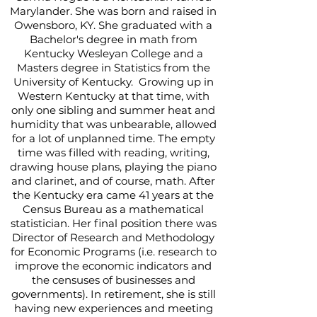
Marylander. She was born and raised in
Owensboro, KY. She graduated with a
Bachelor's degree in math from
Kentucky Wesleyan College and a
Masters degree in Statistics from the
University of Kentucky. Growing up in
Western Kentucky at that time, with
only one sibling and summer heat and
humidity that was unbearable, allowed
for a lot of unplanned time. The empty
time was filled with reading, writing,
drawing house plans, playing the piano
and clarinet, and of course, math. After
the Kentucky era came 41 years at the
Census Bureau as a mathematical
statistician. Her final position there was
Director of Research and Methodology
for Economic Programs (i.e. research to
improve the economic indicators and
the censuses of businesses and
governments). In retirement, she is still
having new experiences and meeting