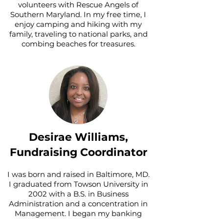
volunteers with Rescue Angels of
Southern Maryland. In my free time, I
enjoy camping and hiking with my
family, traveling to national parks, and
combing beaches for treasures.
Desirae Williams,
Fundraising Coordinator
I was born and raised in Baltimore, MD.
I graduated from Towson University in
2002 with a B.S. in Business
Administration and a concentration in
Management. I began my banking