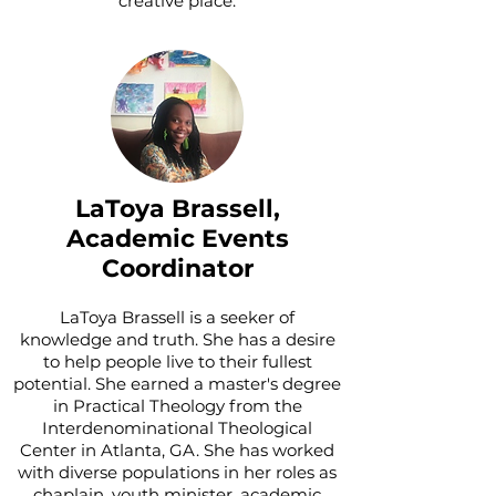
creative place.
LaToya Brassell,
Academic Events
Coordinator
LaToya Brassell is a seeker of
knowledge and truth. She has a desire
to help people live to their fullest
potential. She earned a master's degree
in Practical Theology from the
Interdenominational Theological
Center in Atlanta, GA. She has worked
with diverse populations in her roles as
chaplain, youth minister, academic