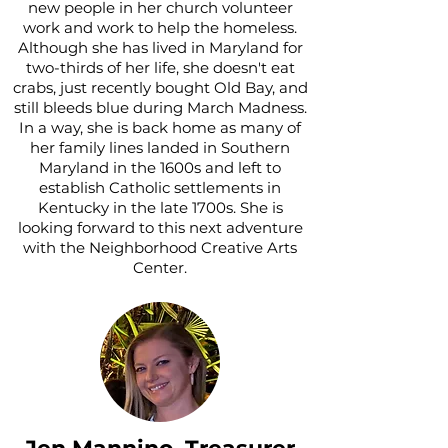
new people in her church volunteer
work and work to help the homeless.
Although she has lived in Maryland for
two-thirds of her life, she doesn't eat
crabs, just recently bought Old Bay, and
still bleeds blue during March Madness.
In a way, she is back home as many of
her family lines landed in Southern
Maryland in the 1600s and left to
establish Catholic settlements in
Kentucky in the late 1700s. She is
looking forward to this next adventure
with the Neighborhood Creative Arts
Center.