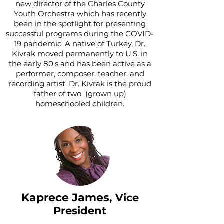
new director of the Charles County
Youth Orchestra which has recently
been in the spotlight for presenting
successful programs during the COVID-
19 pandemic. A native of Turkey, Dr.
Kivrak moved permanently to U.S. in
the early 80's and has been active as a
performer, composer, teacher, and
recording artist. Dr. Kivrak is the proud
father of two (grown up)
homeschooled children.
Kaprece James
, Vice
President