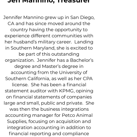
Jen Mannino, Treasurer
Jennifer Mannino grew up in San Diego,
CA and has since moved around the
country having the opportunity to
experience different communities with
her husband’s military career. Landing
in Southern Maryland, she is excited to
be part of this outstanding
organization. Jennifer has a Bachelor’s
degree and Master’s degree in
accounting from the University of
Southern California, as well as her CPA
license. She has been a financial
statement auditor with KPMG, opining
on financial statements of companies
large and small, public and private. She
was then the business integrations
accounting manager for Petco Animal
Supplies, focusing on acquisition and
integration accounting in addition to
financial reporting and compliance