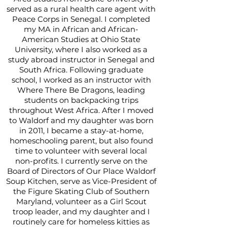
served as a rural health care agent with
Peace Corps in Senegal. I completed
my MA in African and African-
American Studies at Ohio State
University, where I also worked as a
study abroad instructor in Senegal and
South Africa. Following graduate
school, I worked as an instructor with
Where There Be Dragons, leading
students on backpacking trips
throughout West Africa. After I moved
to Waldorf and my daughter was born
in 2011, I became a stay-at-home,
homeschooling parent, but also found
time to volunteer with several local
non-profits. I currently serve on the
Board of Directors of Our Place Waldorf
Soup Kitchen, serve as Vice-President of
the Figure Skating Club of Southern
Maryland, volunteer as a Girl Scout
troop leader, and my daughter and I
routinely care for homeless kitties as