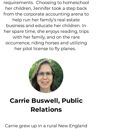
requirements. Choosing to homeschool
her children, Jennifer took a step back
from the corporate accounting arena to
help run her family’s real estate
business and educate her children. In
her spare time, she enjoys reading, trips
with her family, and on the rare
occurrence, riding horses and utilizing
her pilot license to fly planes.
Carrie Buswell,
Public
Relations
Carrie grew up in a rural New England