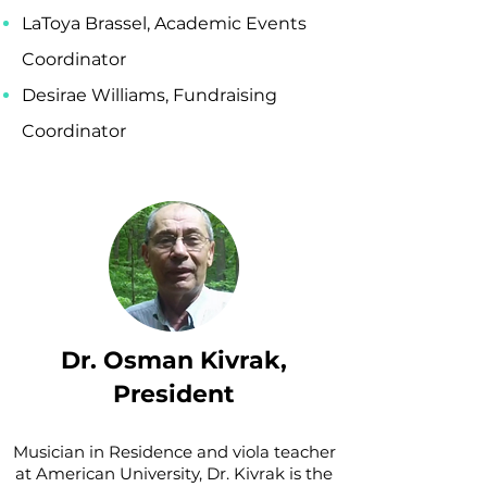
LaToya Brassel, Academic Events
Coordinator
Desirae Williams, Fundraising
Coordinator
Dr. Osman Kivrak,
President
Musician in Residence and viola teacher
at American University, Dr. Kivrak is the