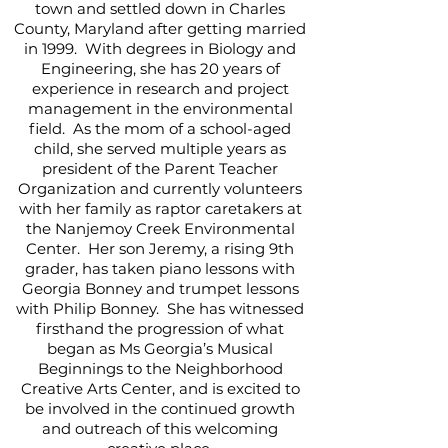
town and settled down in Charles
County, Maryland after getting married
in 1999. With degrees in Biology and
Engineering, she has 20 years of
experience in research and project
management in the environmental
field. As the mom of a school-aged
child, she served multiple years as
president of the Parent Teacher
Organization and currently volunteers
with her family as raptor caretakers at
the Nanjemoy Creek Environmental
Center. Her son Jeremy, a rising 9th
grader, has taken piano lessons with
Georgia Bonney and trumpet lessons
with Philip Bonney. She has witnessed
firsthand the progression of what
began as Ms Georgia’s Musical
Beginnings to the Neighborhood
Creative Arts Center, and is excited to
be involved in the continued growth
and outreach of this welcoming