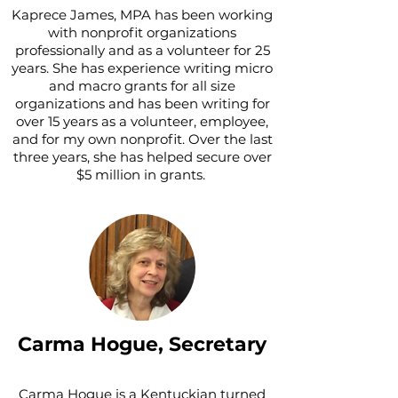
Kaprece James, MPA has been working
with nonprofit organizations
professionally and as a volunteer for 25
years. She has experience writing micro
and macro grants for all size
organizations and has been writing for
over 15 years as a volunteer, employee,
and for my own nonprofit. Over the last
three years, she has helped secure over
$5 million in grants.
Carma Hogue, Secretary
Carma Hogue is a Kentuckian turned