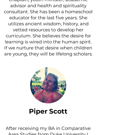
advisor and health and spirituality
consultant. She has been a homeschool
educator for the last five years. She
utilizes ancient wisdom, history, and
vetted resources to develop her
curriculum. She believes the desire for
learning is wired into the human spirit.
If we nurture that desire when children
are young, they will be lifelong scholars.
Piper Scott
After receiving my BA in Comparative
Area Studies from Duke University I