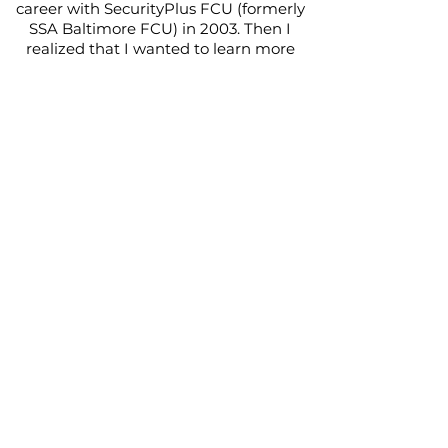
career with SecurityPlus FCU (formerly
SSA Baltimore FCU) in 2003. Then I
realized that I wanted to learn more
about banking and I enjoyed what I did
so I took the next step to join a
community bank, currently Fulton
Bank. I stayed with Fulton Bank for 14
years where I learned how to develop
and assist small business owners with
managing their cash flow and growing
their business. I developed a network of
resources so that I can assist small
business owners with various parts of
their business. In 2016, I moved to
Accokeek, MD and then joined BB&T in
2019. I would say that the fine arts is
what I consider my foundation. I
studied music since I was 7 years old. I
played the clarinet and saxophone
every year while attending school. I
even graduated from Baltimore School
for the Arts where I spent half of every