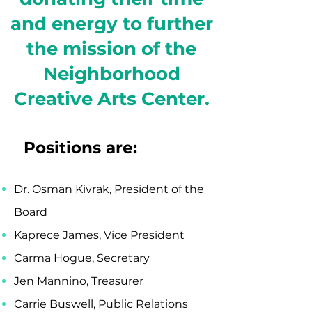
and energy to further
the mission of the
Neighborhood
Creative Arts Center.
Positions are:
Dr. Osman Kivrak, President of the
Board
Kaprece James, Vice President
Carma Hogue, Secretary
Jen Mannino, Treasurer
Carrie Buswell, Public Relations