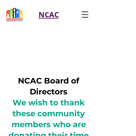
NCAC
NCAC Board of
Directors
We wish to thank
these community
members who are
donating their time