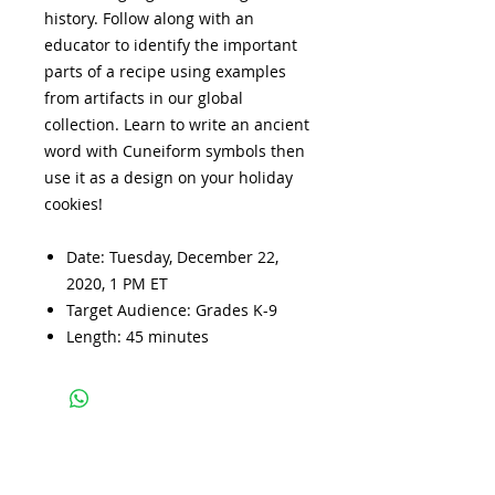
history. Follow along with an
educator to identify the important
parts of a recipe using examples
from artifacts in our global
collection. Learn to write an ancient
word with Cuneiform symbols then
use it as a design on your holiday
cookies!
Date: Tuesday, December 22,
2020, 1 PM ET
Target Audience: Grades K-9
Length: 45 minutes
Subscribe and stay 