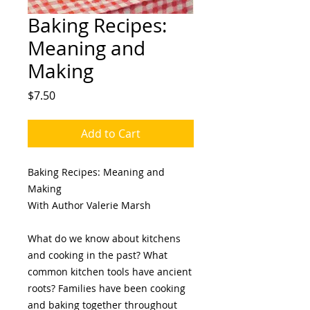
Baking Recipes:
Meaning and
Making
Price
$7.50
Add to Cart
Baking Recipes: Meaning and
Making
With Author Valerie Marsh
What do we know about kitchens
and cooking in the past? What
common kitchen tools have ancient
roots? Families have been cooking
and baking together throughout