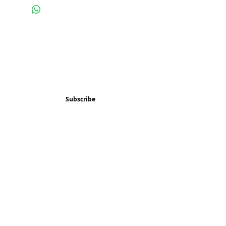
Subscribe and stay 
updated
Email
(Required)
Subscribe
Confirm subscription
(Required)
Things to Do
Music
Art and Enrichment
Homeschool Co-op
Children's Choir