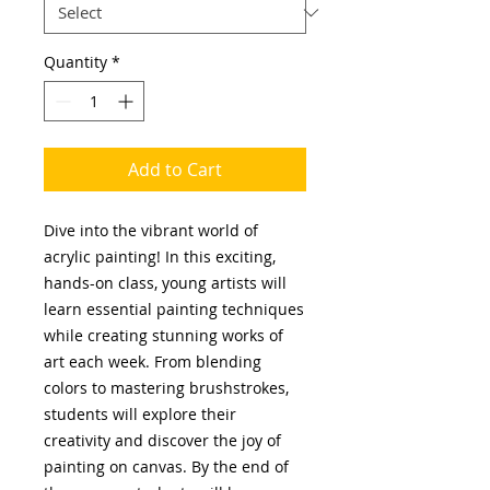
Quantity
*
Add to Cart
Dive into the vibrant world of
acrylic painting! In this exciting,
hands-on class, young artists will
learn essential painting techniques
while creating stunning works of
art each week. From blending
colors to mastering brushstrokes,
students will explore their
creativity and discover the joy of
painting on canvas. By the end of