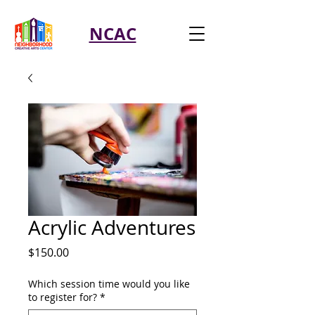
NCAC
Acrylic Adventures
Price
$150.00
Which session time would you like
to register for?
*