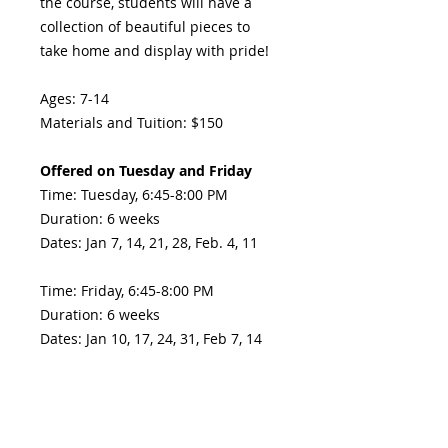
the course, students will have a
collection of beautiful pieces to
take home and display with pride!
Ages: 7-14
Materials and Tuition: $150
Offered on Tuesday and Friday
Time: Tuesday, 6:45-8:00 PM
Duration: 6 weeks
Dates: Jan 7, 14, 21, 28, Feb. 4, 11
Time: Friday, 6:45-8:00 PM
Duration: 6 weeks
Dates: Jan 10, 17, 24, 31, Feb 7, 14