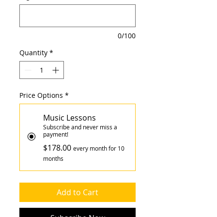
0/100
Quantity
*
Price Options
*
Music Lessons
Subscribe and never miss a
payment!
$178.00
every month for 10
months
Add to Cart