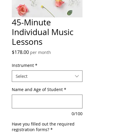
45-Minute
Individual Music
Lessons
Price
$178.00
per month
Instrument
*
Select
Name and Age of Student
*
0/100
Have you filled out the required
registration forms?
*