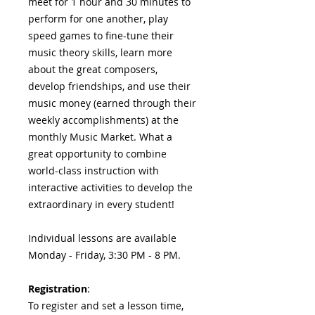
meet for 1 hour and 30 minutes to
perform for one another, play
speed games to fine-tune their
music theory skills, learn more
about the great composers,
develop friendships, and use their
music money (earned through their
weekly accomplishments) at the
monthly Music Market. What a
great opportunity to combine
world-class instruction with
interactive activities to develop the
extraordinary in every student!
Individual lessons are available
Monday - Friday, 3:30 PM - 8 PM.
Registration
:
To register and set a lesson time,