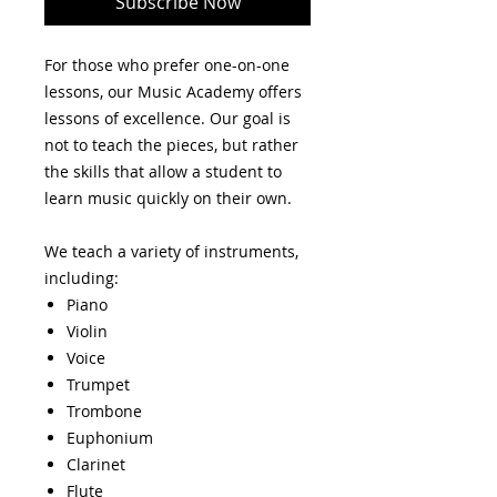
Subscribe Now
For those who prefer one-on-one
lessons, our Music Academy offers
lessons of excellence. Our goal is
not to teach the pieces, but rather
the skills that allow a student to
learn music quickly on their own.
We teach a variety of instruments,
including:
Piano
Violin
Voice
Trumpet
Trombone
Euphonium
Clarinet
Flute​