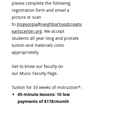
please complete the following
registration form and email a
picture or scan
to
msgeorgia@neighborhoodcreativ
eartscenter.org
. We accept
students all year long and prorate
tuition and materials costs
appropriately.
Get to know our faculty on
our Music Faculty Page.
Tuition for 33 weeks of instruction*:
45-minute lessons: 10 low
payments of $178/month
Materials Fee: $160 per year,
includes all music, additional
fees, and other learning aids.​
This must be paid separately at