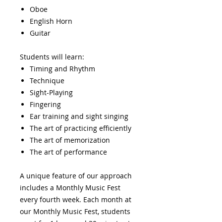
Oboe
English Horn
Guitar
Students will learn:
Timing and Rhythm
Technique
Sight-Playing
Fingering
Ear training and sight singing
The art of practicing efficiently
The art of memorization
The art of performance
A unique feature of our approach
includes a Monthly Music Fest
every fourth week. Each month at
our Monthly Music Fest, students