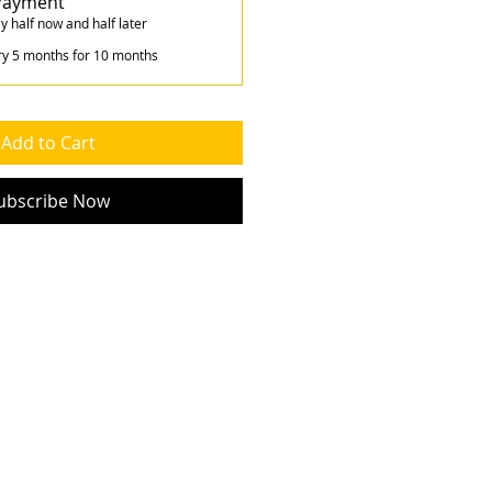
 Payment
y half now and half later
ry 5 months for 10 months
Add to Cart
ubscribe Now