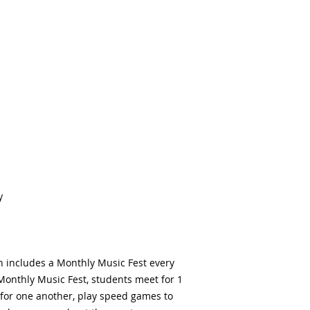
y
h includes a Monthly Music Fest every
Monthly Music Fest, students meet for 1
for one another, play speed games to