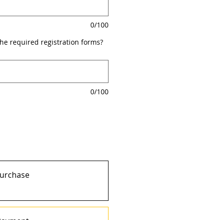
0/100
the required registration forms?
0/100
purchase