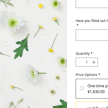
Have you filled out 
*
Quantity
*
Price Options
*
One-time 
$1,830.00