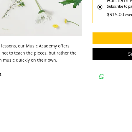
Half-Term
Subscribe to pa
$915.00
eve
 lessons, our Music Academy offers
 not to teach the pieces, but rather the
S
arn music quickly on their own.
s,