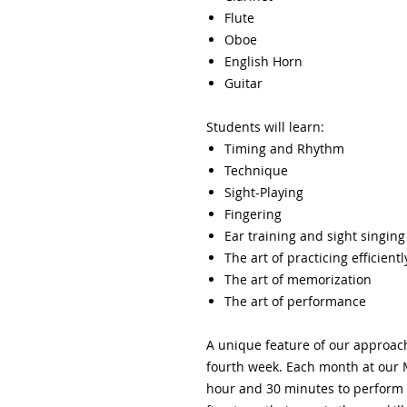
Flute​
Oboe
English Horn
Guitar
Students will learn:
Timing and Rhythm
Technique
Sight-Playing
Fingering
Ear training and sight singing
The art of practicing efficientl
The art of memorization
The art of performance
A unique feature of our approac
fourth week. Each month at our 
hour and 30 minutes to perform 