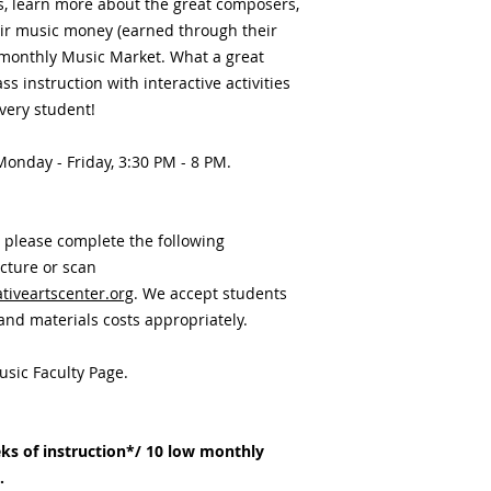
ls, learn more about the great composers,
eir music money (earned through their
monthly Music Market. What a great
s instruction with interactive activities
very student!
 Monday - Friday, 3:30 PM - 8 PM.
, please complete the following
icture or scan
iveartscenter.org
. We accept students
 and materials costs appropriately.
usic Faculty Page.
ks of instruction*/ 10 low monthly
h.