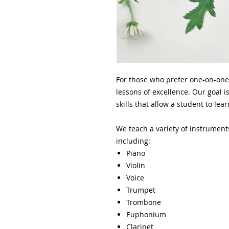
For those who prefer one-on-one
lessons of excellence. Our goal is
skills that allow a student to le
We teach a variety of instrument
including:
Piano
Violin
Voice
Trumpet
Trombone
Euphonium
Clarinet