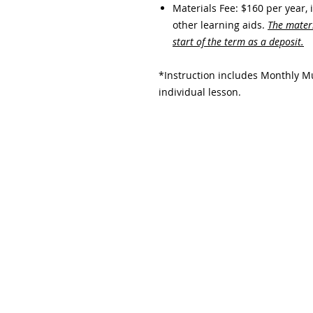
Materials Fee: $160 per year, 
other learning aids.​
The materi
start of the term as a deposit.
*Instruction includes Monthly Mu
individual lesson.
Subscribe and stay upda
Email
(Required)
Confirm subscription
(Required)