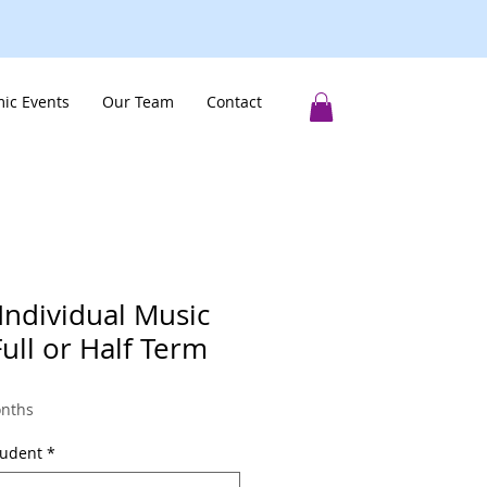
ic Events
Our Team
Contact
Individual Music
ll or Half Term
onths
tudent
*