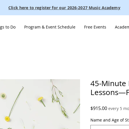
Click here to register for our 2026-2027 Music Academy
gs to Do
Program & Event Schedule
Free Events
Academ
45-Minute 
Lessons—Fu
Price
$915.00
every 5 m
Name and Age of S