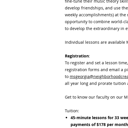
fine-tune their music theory skil
develop friendships, and use th
weekly accomplishments) at the 
opportunity to combine world-clas
to develop the extraordinary in e
Individual lessons are available
Registration
:
To register and set a lesson time
registration forms and email a p
to
msgeorgia@neighborhoodcreat
all year long and prorate tuition
Get to know our faculty on our M
Tuition:
45-minute lessons for 33 wee
payments of $178 per mont