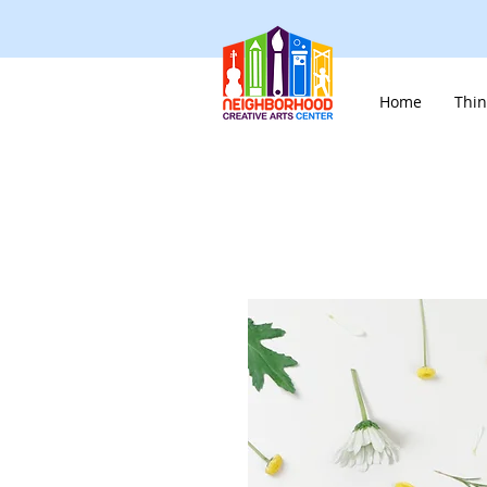
Home
Thin