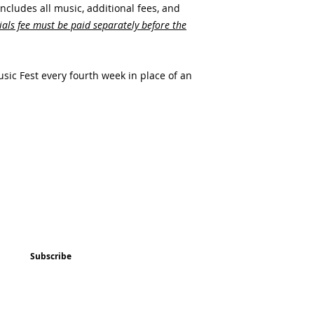
includes all music, additional fees, and
als fee must be paid separately before the
sic Fest every fourth week in place of an
ted
Program & Event Schedule
Things to Do
Subscribe
Music