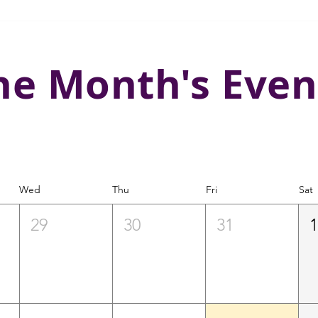
he Month's Even
Wed
Thu
Fri
Sat
29
30
31