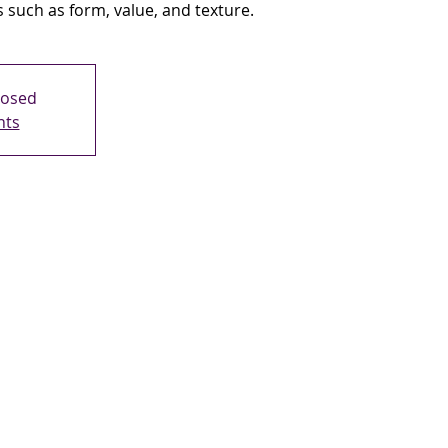
s such as form, value, and texture.
losed
nts