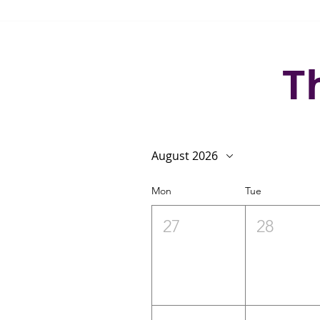
T
August 2026
Mon
Tue
27
28