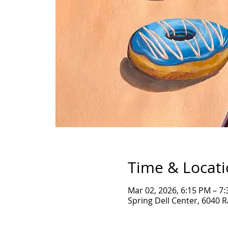
Time & Locat
Mar 02, 2026, 6:15 PM – 7
Spring Dell Center, 6040 R