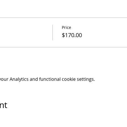
Price
$170.00
ur Analytics and functional cookie settings.
nt