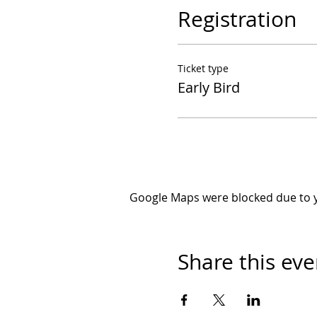
Registration
Ticket type
Early Bird
Google Maps were blocked due to yo
Share this eve