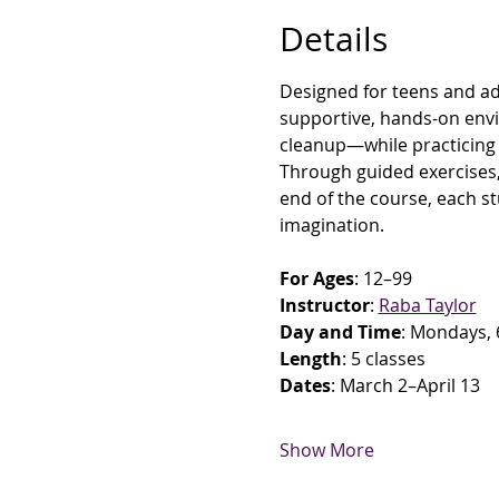
Details
Designed for teens and adul
supportive, hands-on envi
cleanup—while practicing c
Through guided exercises, 
end of the course, each st
imagination.
For Ages
: 12–99
Instructor
: 
Raba Taylor
Day and Time
: Mondays, 
Length
: 5 classes
Dates
: March 2–April 13
Show More