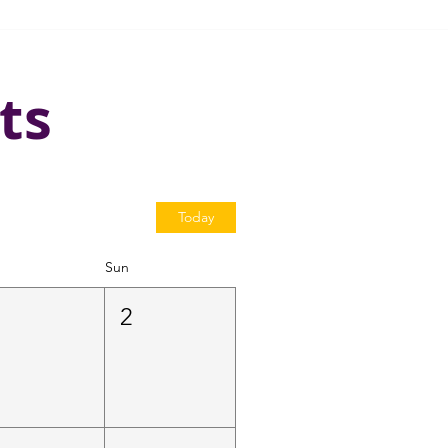
ts
Today
Sun
1
2