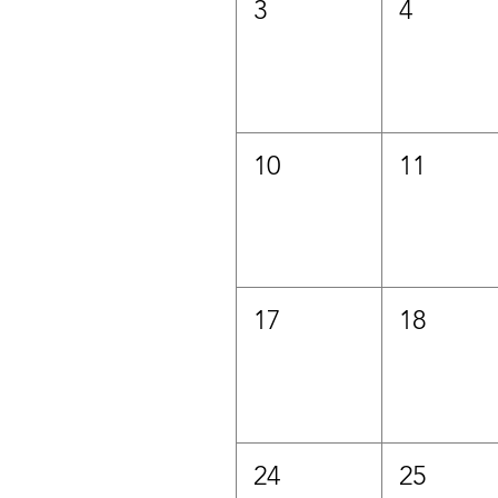
3
4
10
11
17
18
24
25