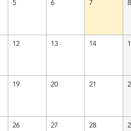
5
6
7
12
13
14
19
20
21
26
27
28