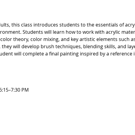
ts, this class introduces students to the essentials of acryli
ronment. Students will learn how to work with acrylic mate
olor theory, color mixing, and key artistic elements such as
they will develop brush techniques, blending skills, and la
udent will complete a final painting inspired by a reference
6:15–7:30 PM