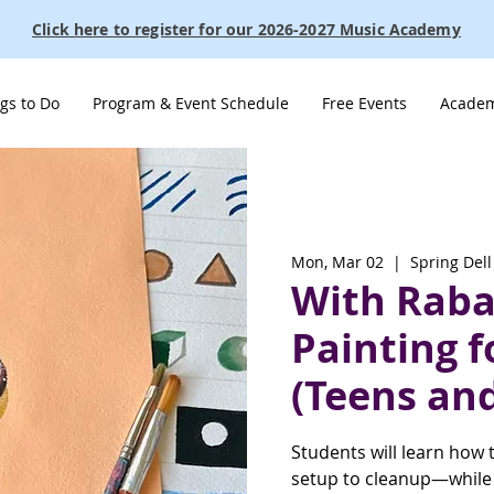
Click here to register for our 2026-2027 Music Academy
gs to Do
Program & Event Schedule
Free Events
Academ
Mon, Mar 02
  |  
Spring Dell
With Raba:
Painting f
(Teens and
Students will learn how 
setup to cleanup—while p