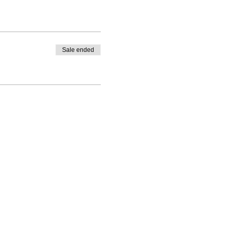
Sale ended