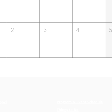
2
3
4
ted
Program & Event Schedule
Things to Do