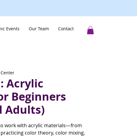
ic Events
Our Team
Contact
 Center
 Acrylic
or Beginners
 Adults)
to work with acrylic materials—from
racticing color theory, color mixing,