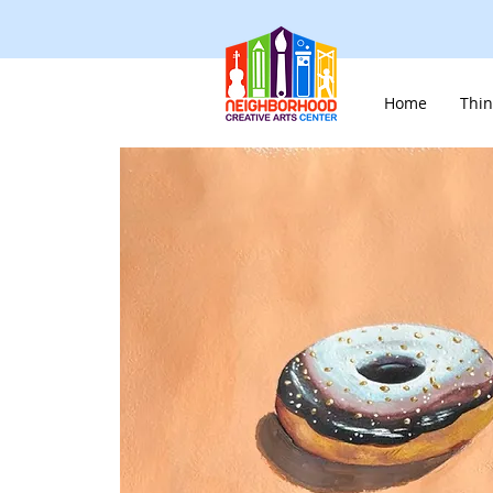
Home
Thin