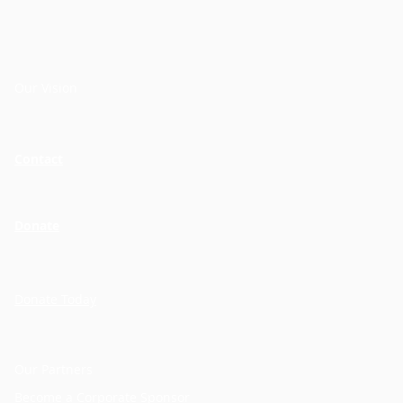
Our Vision
Contact
Donate
Donate Today
Our Partners
Become a Corporate Sponsor