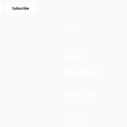
Subscribe
Music
Art and
Enrichment
Homeschool Co-op
Children's Choir
Academics
For Parents