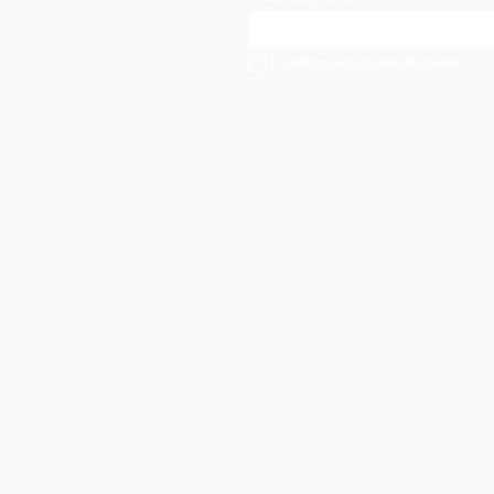
Confirm subscription
(Required)