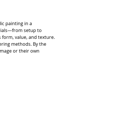
c painting in a 
rials—from setup to 
 form, value, and texture. 
yering methods. By the 
 image or their own 