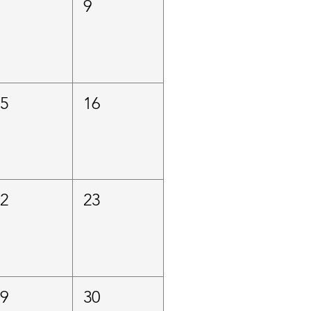
8
9
15
16
22
23
29
30