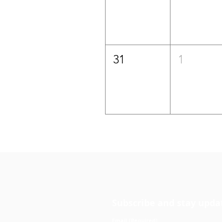
31
1
Subscribe and stay upda
Email
(Required)