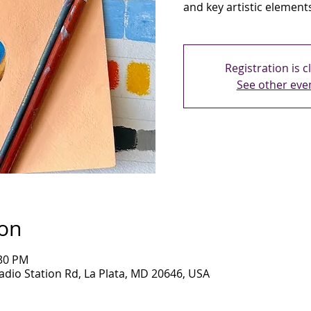
and key artistic element
Registration is c
See other eve
ion
:30 PM
adio Station Rd, La Plata, MD 20646, USA