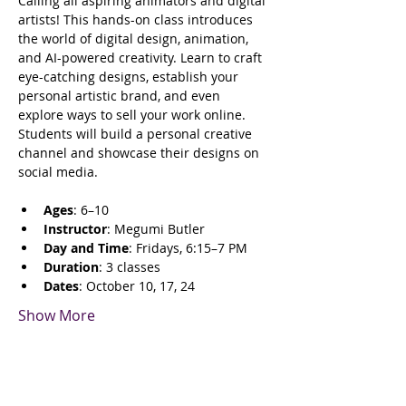
Calling all aspiring animators and digital 
artists! This hands-on class introduces 
the world of digital design, animation, 
and AI-powered creativity. Learn to craft 
eye-catching designs, establish your 
personal artistic brand, and even 
explore ways to sell your work online. 
Students will build a personal creative 
channel and showcase their designs on 
social media.
Ages
: 6–10
Instructor
: Megumi Butler
Day and Time
: Fridays, 6:15–7 PM
Duration
: 3 classes
Dates
: October 10, 17, 24
Show More