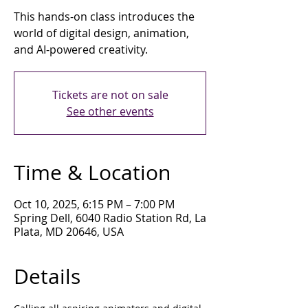
This hands-on class introduces the
world of digital design, animation,
and AI-powered creativity.
Tickets are not on sale
See other events
Time & Location
Oct 10, 2025, 6:15 PM – 7:00 PM
Spring Dell, 6040 Radio Station Rd, La
Plata, MD 20646, USA
Details