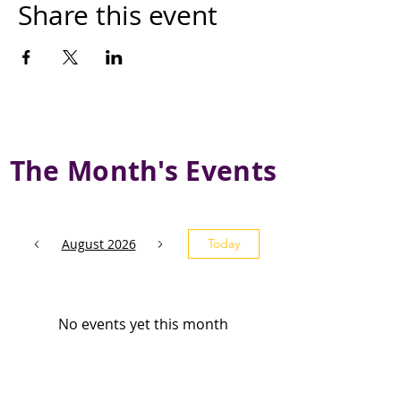
Share this event
The Month's Events
August 2026
Today
No events yet this month