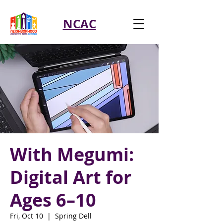
NCAC
With Megumi:
Digital Art for
Ages 6–10
Fri, Oct 10
  |  
Spring Dell