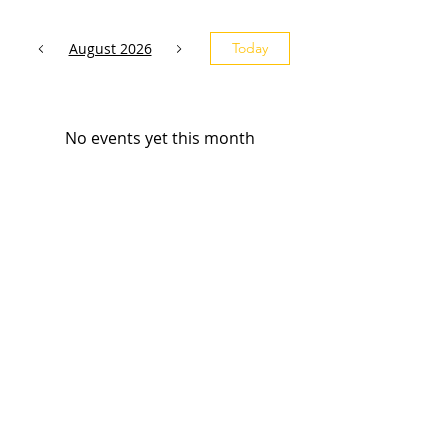
August 2026
Today
No events yet this month
Subscribe and stay 
updated
Email
(Required)
Subscribe
Confirm subscription
(Required)