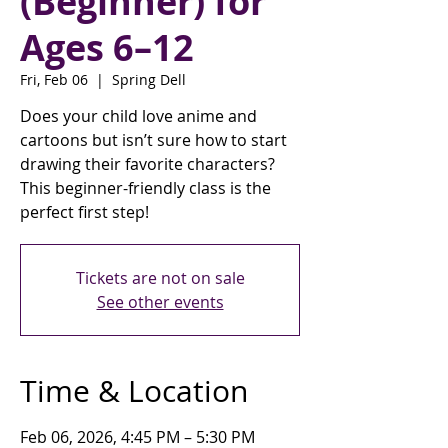
(Beginner) for
Ages 6–12
Fri, Feb 06
  |  
Spring Dell
Does your child love anime and
cartoons but isn’t sure how to start
drawing their favorite characters?
This beginner-friendly class is the
perfect first step!
Tickets are not on sale
See other events
Time & Location
Feb 06, 2026, 4:45 PM – 5:30 PM