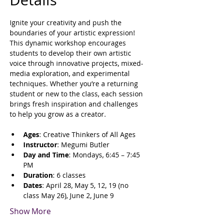
Details
Ignite your creativity and push the 
boundaries of your artistic expression! 
This dynamic workshop encourages 
students to develop their own artistic 
voice through innovative projects, mixed-
media exploration, and experimental 
techniques. Whether you’re a returning 
student or new to the class, each session 
brings fresh inspiration and challenges 
to help you grow as a creator.
Ages
: Creative Thinkers of All Ages
Instructor
: Megumi Butler
Day and Time
: Mondays, 6:45 – 7:45 
PM
Duration
: 6 classes
Dates
: April 28, May 5, 12, 19 (no 
class May 26), June 2, June 9
Show More