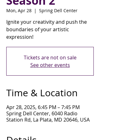
Season 2
Mon, Apr 28
  |  
Spring Dell Center
Ignite your creativity and push the
boundaries of your artistic
expression!
Tickets are not on sale
See other events
Time & Location
Apr 28, 2025, 6:45 PM – 7:45 PM
Spring Dell Center, 6040 Radio
Station Rd, La Plata, MD 20646, USA