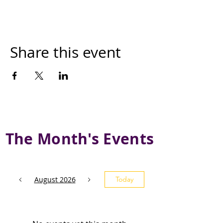
Share this event
The Month's Events
August 2026
Today