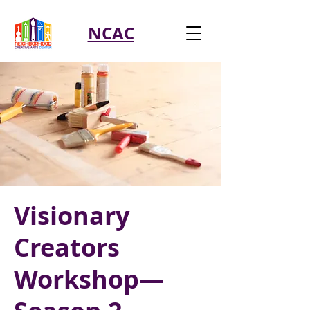
NCAC
Visionary
Creators
Workshop—