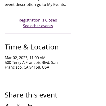
event description go to My Events.
Registration is Closed
See other events
Time & Location
Mar 02, 2023, 11:00 AM
500 Terry A Francois Blvd, San
Francisco, CA 94158, USA
Share this event