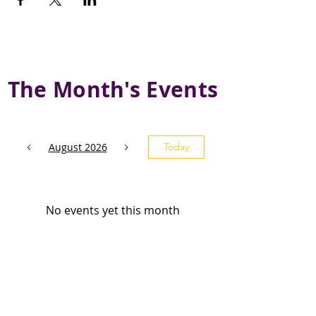
The Month's Events
August 2026
Today
No events yet this month
Subscribe and stay 