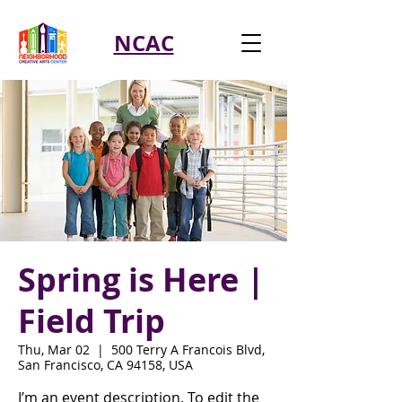
NCAC
Spring is Here |
Field Trip
Thu, Mar 02
  |  
500 Terry A Francois Blvd,
San Francisco, CA 94158, USA
I’m an event description. To edit the