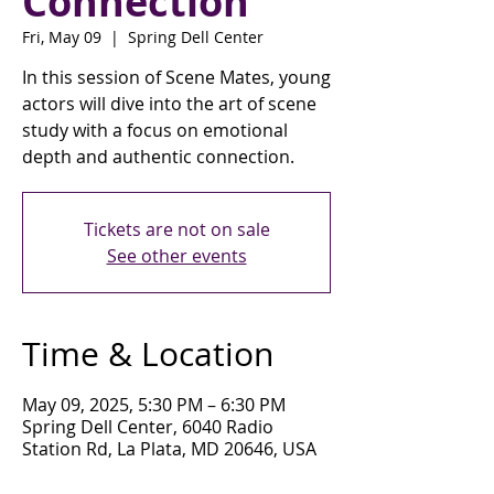
Connection
Fri, May 09
  |  
Spring Dell Center
In this session of Scene Mates, young
actors will dive into the art of scene
study with a focus on emotional
depth and authentic connection.
Tickets are not on sale
See other events
Time & Location
May 09, 2025, 5:30 PM – 6:30 PM
Spring Dell Center, 6040 Radio
Station Rd, La Plata, MD 20646, USA