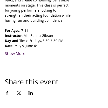
react, and create compelling, believable 
moments on stage. This class is perfect 
for young performers looking to 
strengthen their acting foundation while 
having fun and building confidence!
For Ages
: 7-11
Instructor
: Ms. Benita Gibson
Day and Time
: Fridays, 5:30-6:30 PM
Date
: May 9–June 6*
Show More
Share this event