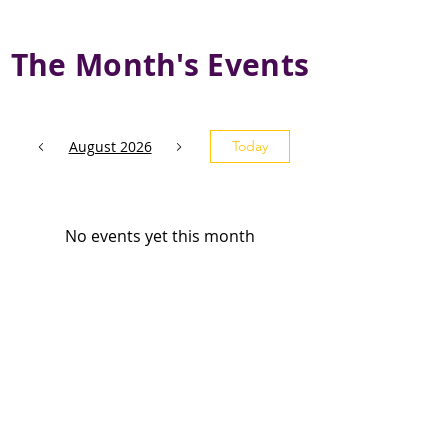
The Month's Events
August 2026
Today
No events yet this month
Subscribe and stay 
updated
Email
(Required)