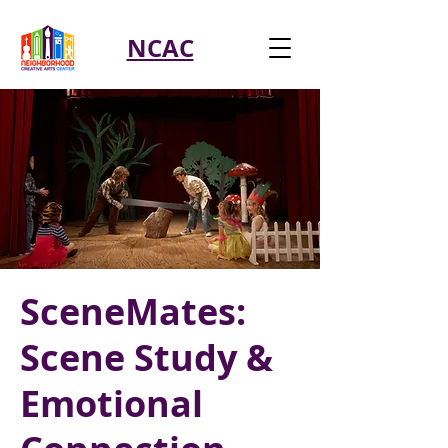
NCAC
SceneMates:
Scene Study &
Emotional