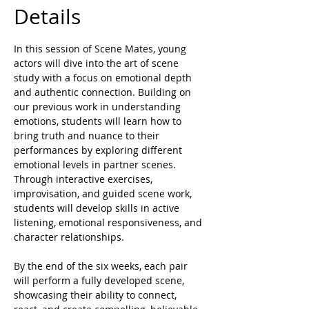
Details
In this session of Scene Mates, young 
actors will dive into the art of scene 
study with a focus on emotional depth 
and authentic connection. Building on 
our previous work in understanding 
emotions, students will learn how to 
bring truth and nuance to their 
performances by exploring different 
emotional levels in partner scenes. 
Through interactive exercises, 
improvisation, and guided scene work, 
students will develop skills in active 
listening, emotional responsiveness, and 
character relationships.
By the end of the six weeks, each pair 
will perform a fully developed scene, 
showcasing their ability to connect, 