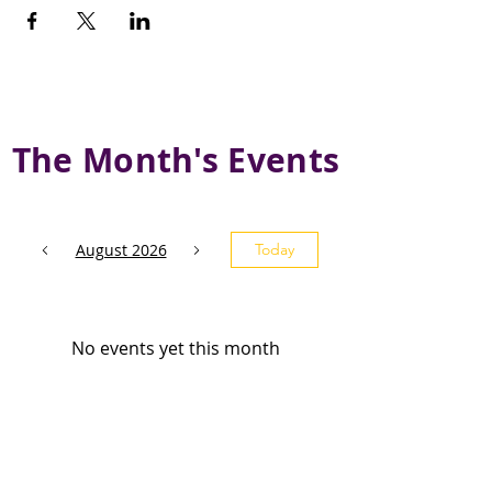
The Month's Events
August 2026
Today
No events yet this month
Subscribe and stay 