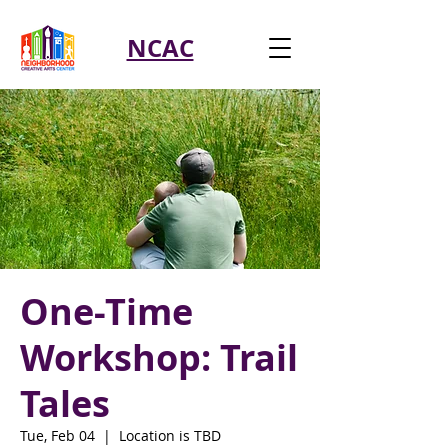
NCAC
One-Time
Workshop: Trail
Tales
Tue, Feb 04
  |  
Location is TBD