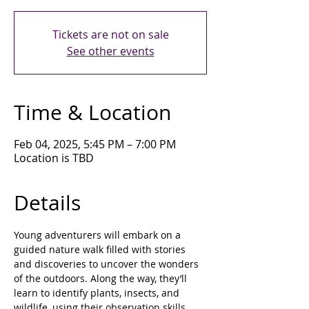
Tickets are not on sale
See other events
Time & Location
Feb 04, 2025, 5:45 PM – 7:00 PM
Location is TBD
Details
Young adventurers will embark on a 
guided nature walk filled with stories 
and discoveries to uncover the wonders 
of the outdoors. Along the way, they’ll 
learn to identify plants, insects, and 
wildlife, using their observation skills 