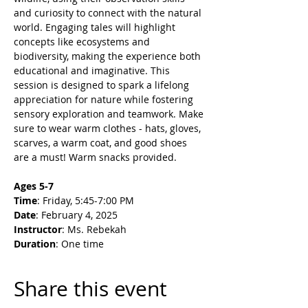
and curiosity to connect with the natural 
world. Engaging tales will highlight 
concepts like ecosystems and 
biodiversity, making the experience both 
educational and imaginative. This 
session is designed to spark a lifelong 
appreciation for nature while fostering 
sensory exploration and teamwork. Make 
sure to wear warm clothes - hats, gloves, 
scarves, a warm coat, and good shoes 
are a must! Warm snacks provided.
Ages 5-7
Time
: Friday, 5:45-7:00 PM
Date
: February 4, 2025
Instructor
: Ms. Rebekah
Duration
: One time
Share this event