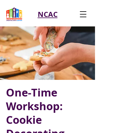
NCAC
One-Time
Workshop:
Cookie