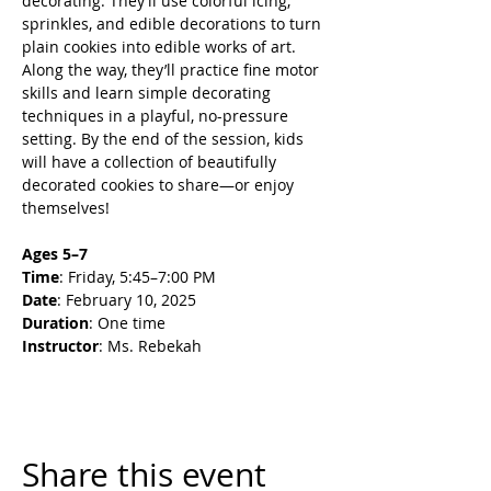
decorating. They’ll use colorful icing, 
sprinkles, and edible decorations to turn 
plain cookies into edible works of art. 
Along the way, they’ll practice fine motor 
skills and learn simple decorating 
techniques in a playful, no-pressure 
setting. By the end of the session, kids 
will have a collection of beautifully 
decorated cookies to share—or enjoy 
themselves!
Ages 5–7
Time
: Friday, 5:45–7:00 PM
Date
: February 10, 2025
Duration
: One time
Instructor
: Ms. Rebekah
Share this event