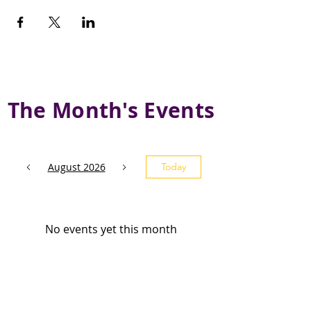
The Month's Events
August 2026
Today
No events yet this month