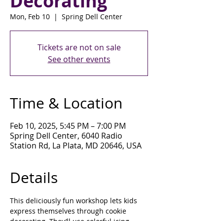
Decorating
Mon, Feb 10
  |  
Spring Dell Center
Tickets are not on sale
See other events
Time & Location
Feb 10, 2025, 5:45 PM – 7:00 PM
Spring Dell Center, 6040 Radio
Station Rd, La Plata, MD 20646, USA
Details
This deliciously fun workshop lets kids 
express themselves through cookie 