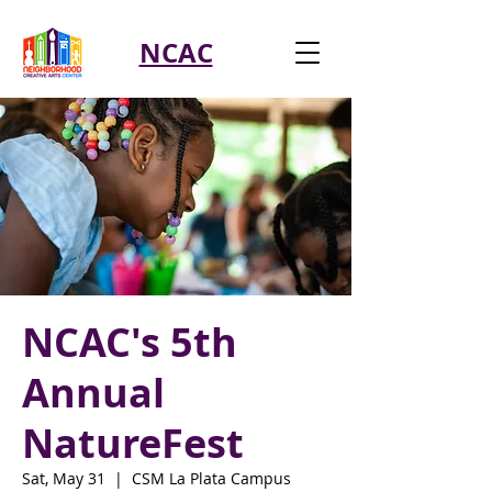
NCAC
NCAC's 5th
Annual
NatureFest
Sat, May 31
  |  
CSM La Plata Campus