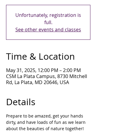
Unfortunately, registration is
full.
See other events and classes
Time & Location
May 31, 2025, 12:00 PM – 2:00 PM
CSM La Plata Campus, 8730 Mitchell
Rd, La Plata, MD 20646, USA
Details
Prepare to be amazed, get your hands 
dirty, and have loads of fun as we learn 
about the beauties of nature together!