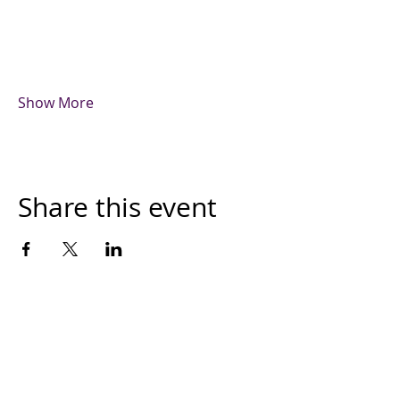
Show More
Share this event
The Month's Events