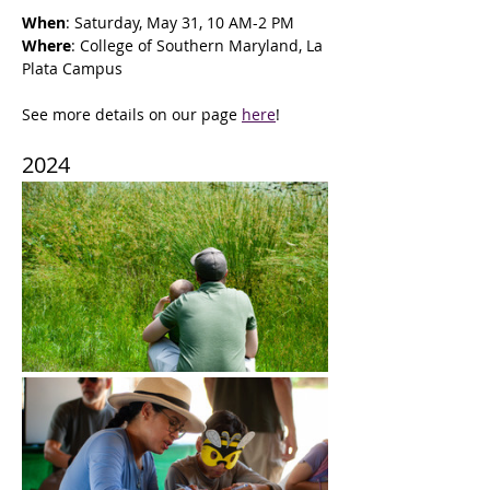
When
: Saturday, May 31, 10 AM-2 PM
Where
: College of Southern Maryland, La 
Plata Campus
See more details on our page 
here
!
2024