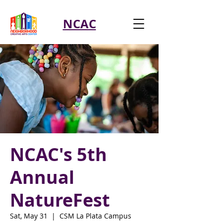
NCAC
NCAC's 5th
Annual
NatureFest
Sat, May 31
  |  
CSM La Plata Campus