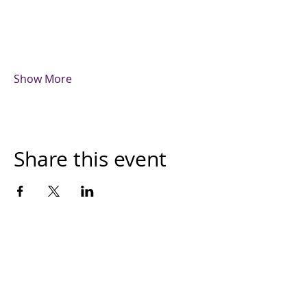
Show More
Share this event
The Month's Events