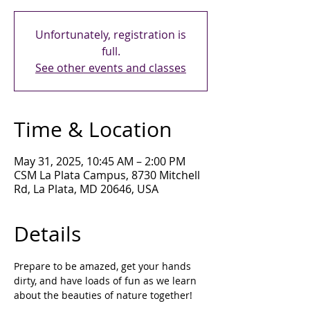
Unfortunately, registration is
full.
See other events and classes
Time & Location
May 31, 2025, 10:45 AM – 2:00 PM
CSM La Plata Campus, 8730 Mitchell
Rd, La Plata, MD 20646, USA
Details
Prepare to be amazed, get your hands 
dirty, and have loads of fun as we learn 
about the beauties of nature together!