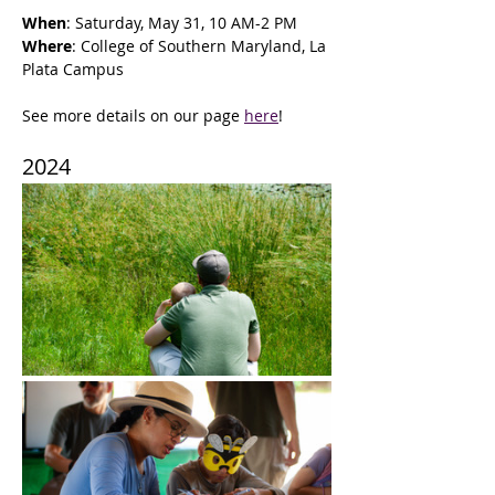
When
: Saturday, May 31, 10 AM-2 PM
Where
: College of Southern Maryland, La 
Plata Campus
See more details on our page 
here
!
2024