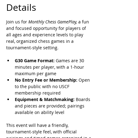
Details
Join us for 
Monthly Chess GamePlay,
 a fun 
and focused opportunity for players of 
all ages and experience levels to play 
real, organized chess games in a 
tournament-style setting. 
G30 Game Format:
 Games are 30 
minutes per player, with a 1-hour 
maximum per game
No Entry Fee or Membership:
 Open 
to the public with no USCF 
membership required
Equipment & Matchmaking:
 Boards 
and pieces are provided; pairings 
available on ability level
This event will have a friendly, 
tournament-style feel, with official 