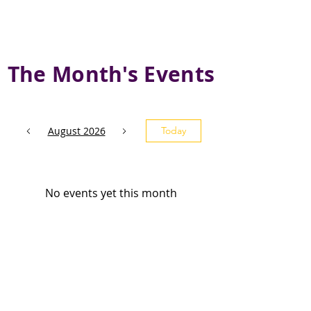
The Month's Events
August 2026
Today
No events yet this month
Subscribe and stay 
updated