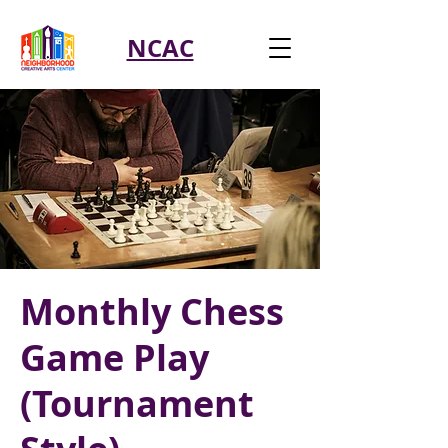
NCAC
Monthly Chess
Game Play
(Tournament