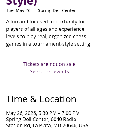
Style)
Tue, May 26
  |  
Spring Dell Center
A fun and focused opportunity for
players of all ages and experience
levels to play real, organized chess
games in a tournament-style setting.
Tickets are not on sale
See other events
Time & Location
May 26, 2026, 5:30 PM – 7:00 PM
Spring Dell Center, 6040 Radio
Station Rd, La Plata, MD 20646, USA