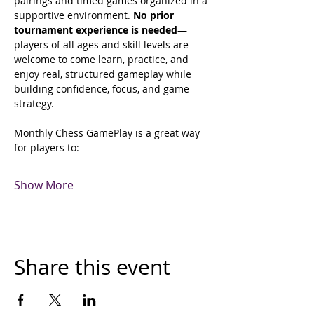
pairings and timed games organized in a 
supportive environment. 
No prior 
tournament experience is needed
—
players of all ages and skill levels are 
welcome to come learn, practice, and 
enjoy real, structured gameplay while 
building confidence, focus, and game 
strategy. 
Monthly Chess GamePlay is a great way 
for players to:
Show More
Share this event