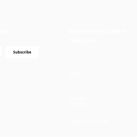
ted
Program & Event Schedule
Things to Do
Subscribe
Music
Art and
Enrichment
Homeschool Co-op