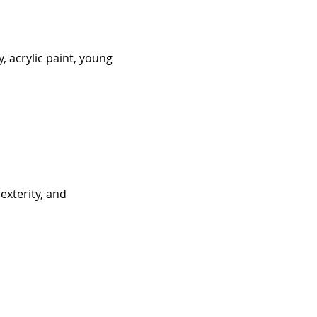
, acrylic paint, young 
exterity, and 