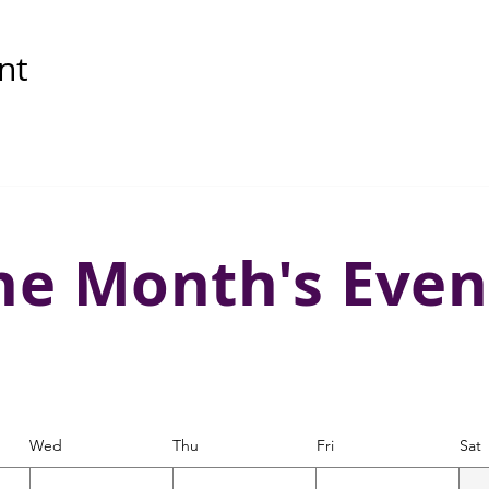
nt
he Month's Even
Wed
Thu
Fri
Sat