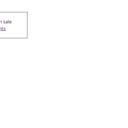
n sale
nts