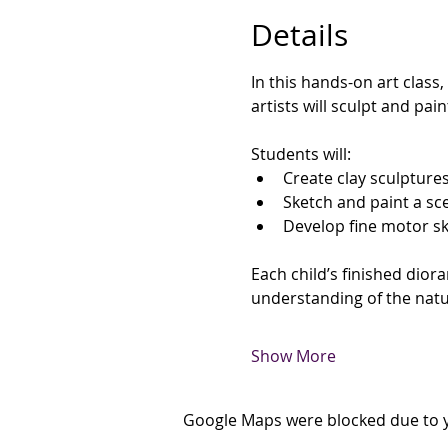
Details
In this hands-on art class,
artists will sculpt and pai
Students will:
Create clay sculpture
Sketch and paint a sc
Develop fine motor ski
Each child’s finished diora
understanding of the natu
Show More
Google Maps were blocked due to yo