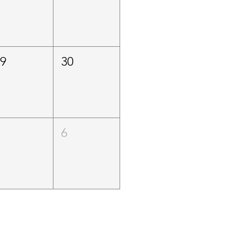
29
30
5
6