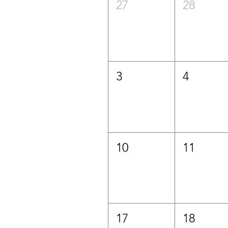
27
28
3
4
10
11
17
18