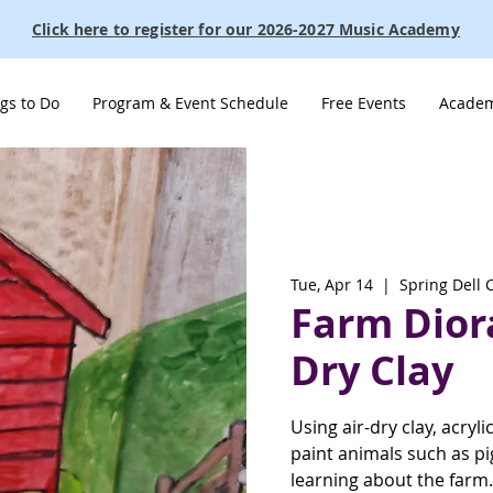
Click here to register for our 2026-2027 Music Academy
gs to Do
Program & Event Schedule
Free Events
Academ
Tue, Apr 14
  |  
Spring Dell 
Farm Dior
Dry Clay
Using air-dry clay, acryli
paint animals such as pi
learning about the farm.