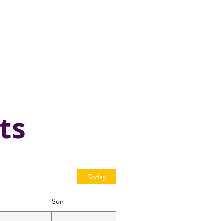
ts
Today
Sun