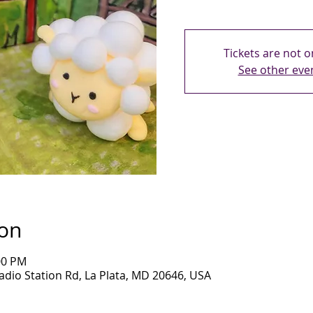
Tickets are not o
See other eve
ion
00 PM
adio Station Rd, La Plata, MD 20646, USA