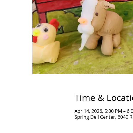
Time & Locat
Apr 14, 2026, 5:00 PM – 6:
Spring Dell Center, 6040 R