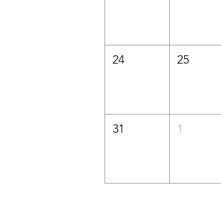
24
25
31
1