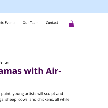
ic Events
Our Team
Contact
Center
amas with Air-
c paint, young artists will sculpt and
gs, sheep, cows, and chickens, all while