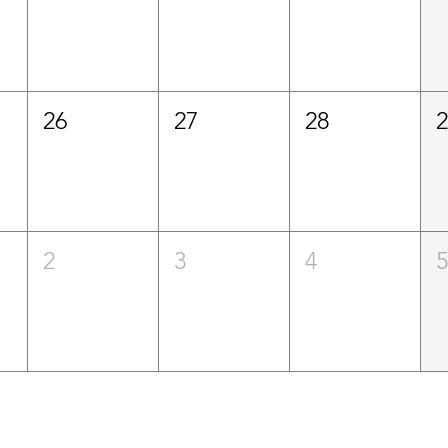
26
27
28
2
3
4