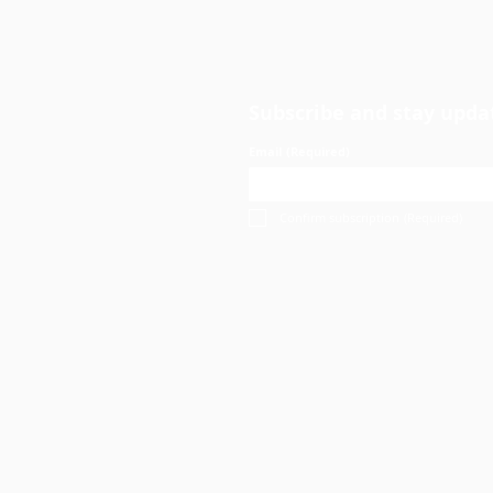
Subscribe and stay upda
Email
(Required)
Confirm subscription
(Required)