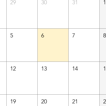
29
30
31
5
6
7
12
13
14
19
20
21