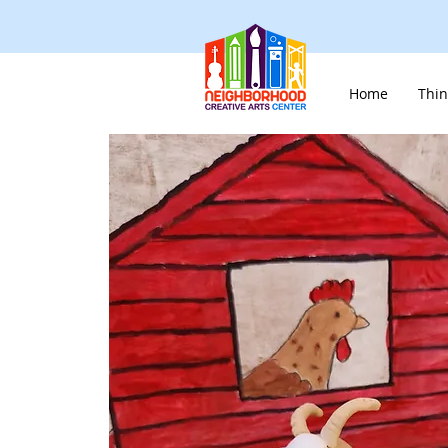
Home
Thin