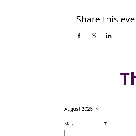
Share this eve
T
August 2026
Mon
Tue