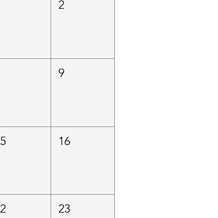
1
2
8
9
15
16
22
23