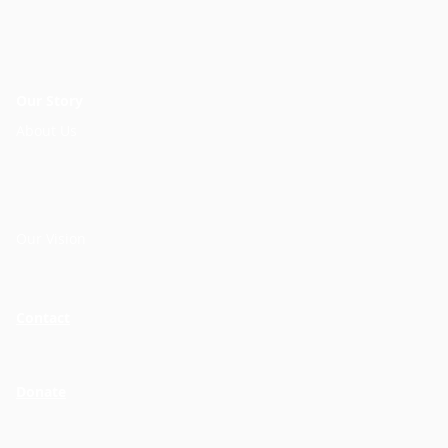
Our Story
About Us
Our Vision
Contact
Donate