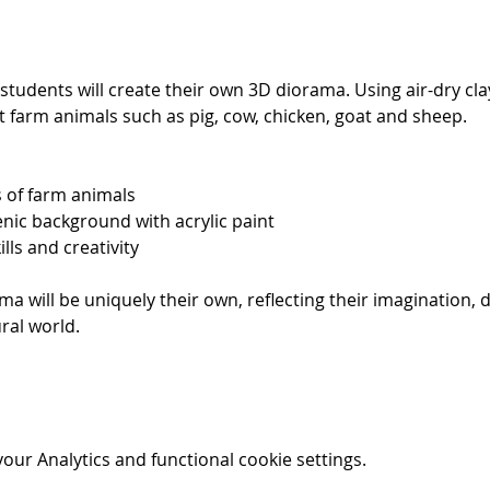
 students will create their own 3D diorama. Using air-dry clay
nt farm animals such as pig, cow, chicken, goat and sheep. 
s of farm animals
enic background with acrylic paint
lls and creativity
ma will be uniquely their own, reflecting their imagination, d
ral world.
ur Analytics and functional cookie settings.