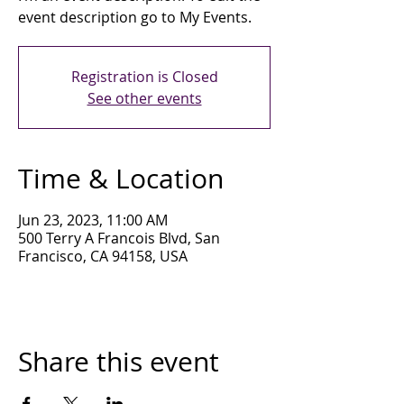
event description go to My Events.
Registration is Closed
See other events
Time & Location
Jun 23, 2023, 11:00 AM
500 Terry A Francois Blvd, San
Francisco, CA 94158, USA
Share this event