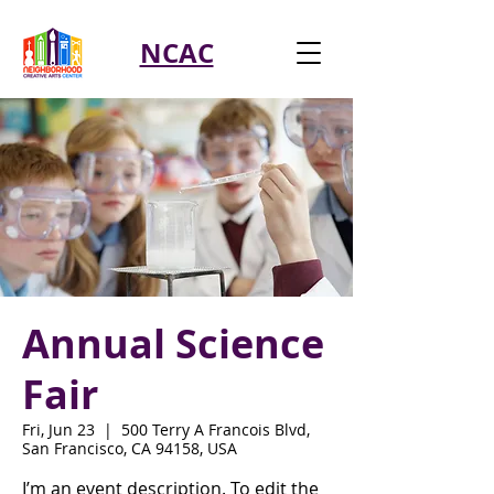
NCAC
Annual Science
Fair
Fri, Jun 23
  |  
500 Terry A Francois Blvd,
San Francisco, CA 94158, USA
I’m an event description. To edit the