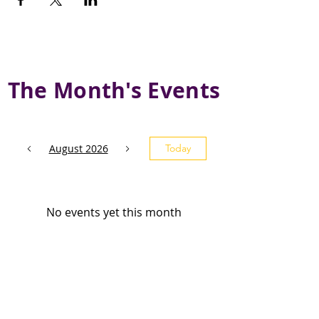
The Month's Events
August 2026
Today
No events yet this month
Subscribe and stay 