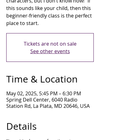
characters, but I don’t know how!" If
this sounds like your child, then this
beginner-friendly class is the perfect
place to start.
Tickets are not on sale
See other events
Time & Location
May 02, 2025, 5:45 PM – 6:30 PM
Spring Dell Center, 6040 Radio
Station Rd, La Plata, MD 20646, USA
Details