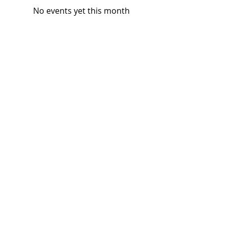
No events yet this month
Subscribe and stay 
updated
Email
(Required)
Subscribe
Confirm subscription
(Required)
Things to Do
Music
Art and Enrichment