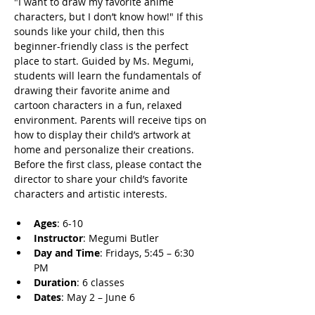
"I want to draw my favorite anime 
characters, but I don’t know how!" If this 
sounds like your child, then this 
beginner-friendly class is the perfect 
place to start. Guided by Ms. Megumi, 
students will learn the fundamentals of 
drawing their favorite anime and 
cartoon characters in a fun, relaxed 
environment. Parents will receive tips on 
how to display their child’s artwork at 
home and personalize their creations. 
Before the first class, please contact the 
director to share your child’s favorite 
characters and artistic interests.
Ages
: 6-10
Instructor
: Megumi Butler
Day and Time
: Fridays, 5:45 – 6:30 
PM
Duration
: 6 classes
Dates
: May 2 – June 6