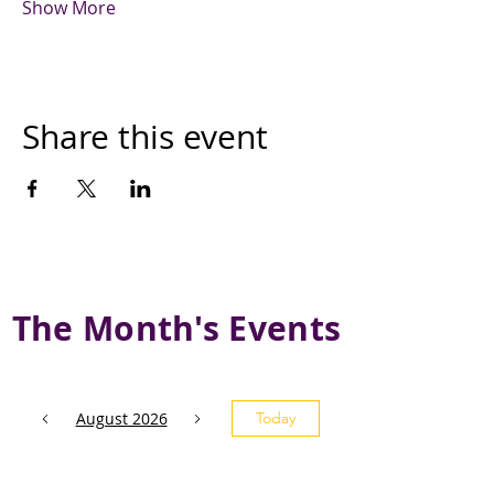
Show More
Share this event
The Month's Events
August 2026
Today