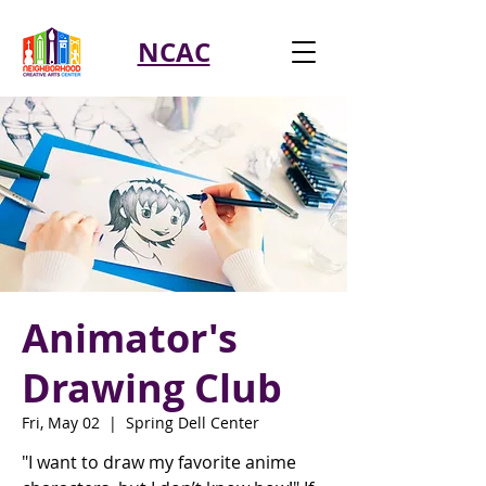
NCAC
Animator's
Drawing Club
Fri, May 02
  |  
Spring Dell Center
"I want to draw my favorite anime