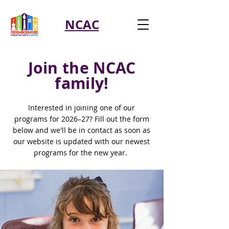
NCAC
Join the NCAC
family!
Interested in joining one of our
programs for 2026–27? Fill out the form
below and we'll be in contact as soon as
our website is updated with our newest
programs for the new year.