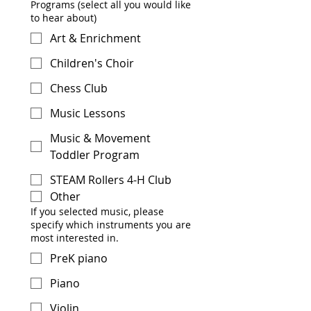
Programs (select all you would like
to hear about)
Art & Enrichment
Children's Choir
Chess Club
Music Lessons
Music & Movement
Toddler Program
STEAM Rollers 4-H Club
Other
If you selected music, please
specify which instruments you are
most interested in.
PreK piano
Piano
Violin