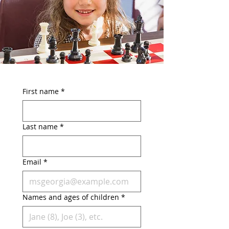
First name
*
Last name
*
Email
*
Names and ages of children
*