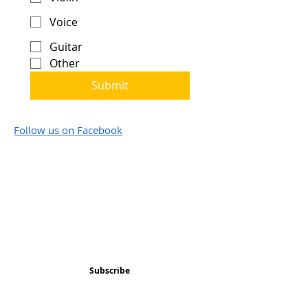
Voice
Guitar
Other
Submit
Follow us on Facebook
Subscribe and stay 
updated
Email
(Required)
Subscribe
Confirm subscription
(Required)