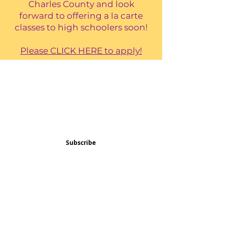
Charles County and look
forward to offering a la carte
classes to high schoolers soon!
Please CLICK HERE to apply!
Subscribe and stay 
updated
Email
(Required)
Subscribe
Confirm subscription
(Required)
Things to Do
Music
Art and Enrichment