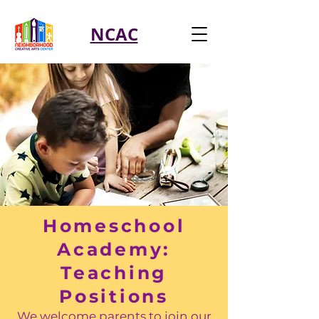
NCAC
Homeschool
Academy:
Teaching
Positions
We welcome parents to join our