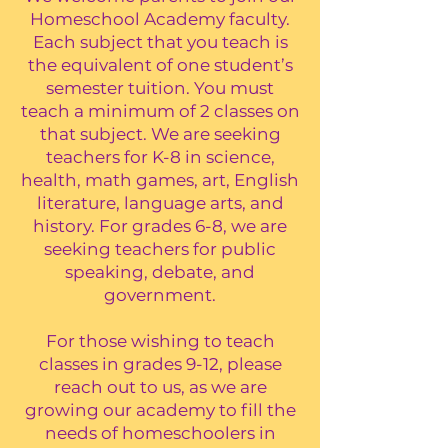
Homeschool Academy faculty.
Each subject that you teach is
the equivalent of one student’s
semester tuition. You must
teach a minimum of 2 classes on
that subject. We are seeking
teachers for K-8 in science,
health, math games, art, English
literature, language arts, and
history. For grades 6-8, we are
seeking teachers for public
speaking, debate, and
government.
For those wishing to teach
classes in grades 9-12, please
reach out to us, as we are
growing our academy to fill the
needs of homeschoolers in