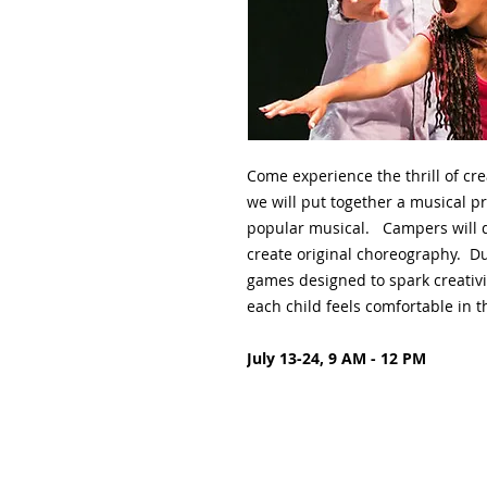
Come experience the thrill of cre
we will put together a musical p
popular musical. Campers will d
create original choreography. Du
games designed to spark creativi
each child feels comfortable in th
July 13-24, 9 AM - 12 PM