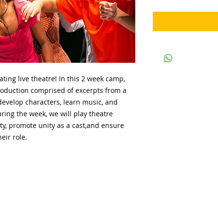
ating live theatre! In this 2 week camp,
roduction comprised of excerpts from a
evelop characters, learn music, and
ring the week, we will play theatre
ty, promote unity as a cast,and ensure
eir role.