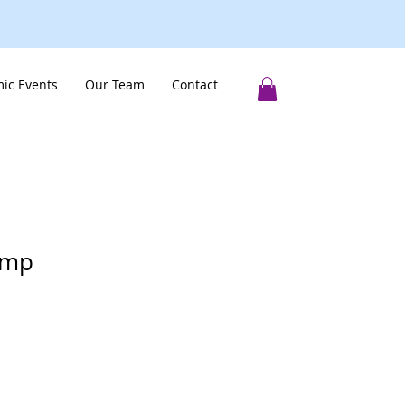
ic Events
Our Team
Contact
amp