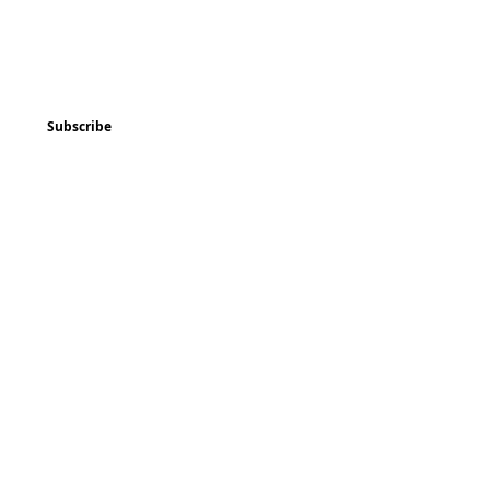
ted
Program & Event Schedule
Things to Do
Subscribe
Music
Art and
Enrichment
Homeschool Co-op
Children's Choir