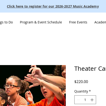
Click here to register for our 2026-2027 Music Academy
gs to Do
Program & Event Schedule
Free Events
Academ
Theater C
Price
$220.00
Quantity
*