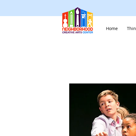
Home
Thin