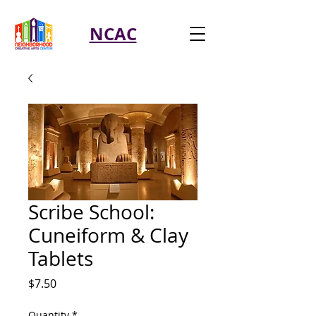
NCAC
Scribe School:
Cuneiform & Clay
Tablets
Price
$7.50
Quantity
*