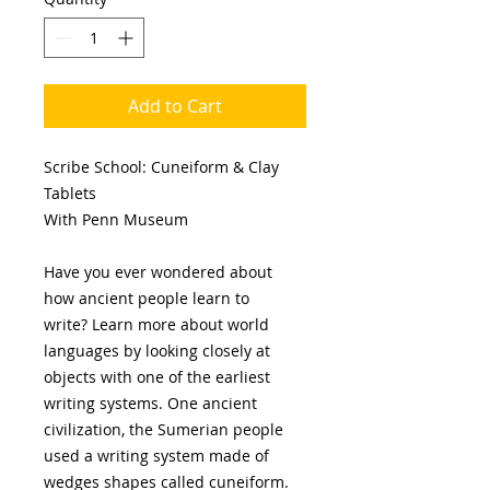
Add to Cart
Scribe School: Cuneiform & Clay
Tablets
With Penn Museum
Have you ever wondered about
how ancient people learn to
write? Learn more about world
languages by looking closely at
objects with one of the earliest
writing systems. One ancient
civilization, the Sumerian people
used a writing system made of
wedges shapes called cuneiform.