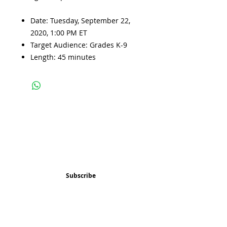
Date: Tuesday, September 22,
2020, 1:00 PM ET
Target Audience: Grades K-9
Length: 45 minutes
Subscribe and stay 
updated
Email
(Required)
Subscribe
Confirm subscription
(Required)
Things to Do