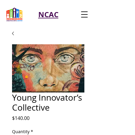
NCAC
Young Innovator’s
Collective
Price
$140.00
Quantity
*