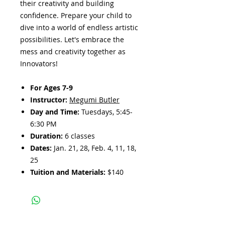
their creativity and building
confidence. Prepare your child to
dive into a world of endless artistic
possibilities. Let's embrace the
mess and creativity together as
Innovators!
For Ages 7-9
Instructor:
Megumi Butler
Day and Time:
Tuesdays, 5:45-
6:30 PM
Duration:
6 classes
Dates:
Jan. 21, 28, Feb. 4, 11, 18,
25
Tuition and Materials:
$140