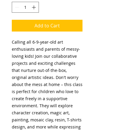
Add to Cart
Calling all 6-9-year-old art
enthusiasts and parents of messy-
loving kids! Join our collaborative
projects and exciting challenges
that nurture out-of-the-box,
original artistic ideas. Don't worry
about the mess at home – this class
is perfect for children who love to
create freely in a supportive
environment. They will explore
character creation, magic art,
painting, mosaic clay, resin, T-shirts
design, and more while expressing