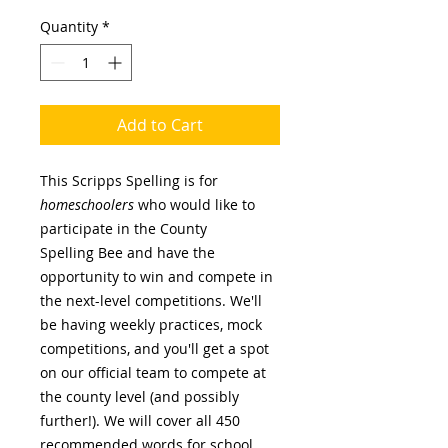
Quantity
*
Add to Cart
This Scripps Spelling is for
homeschoolers
who would like to
participate in the County
Spelling Bee and have the
opportunity to win and compete in
the next-level competitions. We'll
be having weekly practices, mock
competitions, and you'll get a spot
on our official team to compete at
the county level (and possibly
further!). We will cover all 450
recommended words for school