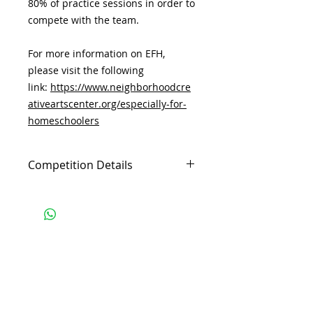
80% of practice sessions in order to
compete with the team.
For more information on EFH,
please visit the following
link:
https://www.neighborhoodcre
ativeartscenter.org/especially-for-
homeschoolers
Competition Details
If your child plans to compete, they
must attend at least 80% of the
practice sessions. For behavior,
please see the following policy.
At NCAC, we:
Subscribe and stay 
Model Kindness
updated
We do not gossip or name call. We
are mindful of our behavior and
Email
(Required)
are a positive example to our