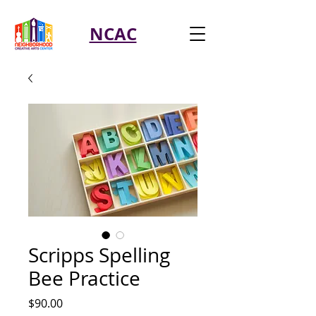
NCAC
Scripps Spelling
Bee Practice
Price
$90.00