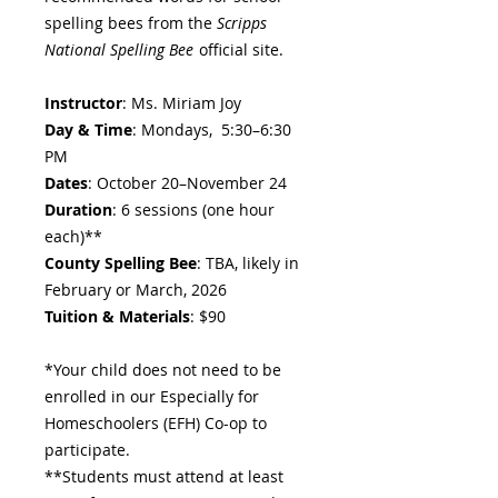
spelling bees from the
Scripps
National Spelling Bee
official site.
Instructor
: Ms. Miriam Joy
Day & Time
: Mondays, 5:30–6:30
PM
Dates
: October 20–November 24
Duration
: 6 sessions (one hour
each)**
County Spelling Bee
: TBA, likely in
February or March, 2026
Tuition & Materials
: $90
*Your child does not need to be
enrolled in our Especially for
Homeschoolers (EFH) Co-op to
participate.
**Students must attend at least