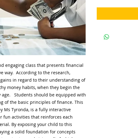
d engaging class that presents financial
ive way. According to the research,
gains in regard to their understanding of
thy money habits, when they begin the
rly age. Students should be equipped with
of the basic principles of finance. This
 Ms Tyronda, is a fully interactive
 fun activities that reinforces each
rial. By exposing your child to this
ying a solid foundation for concepts