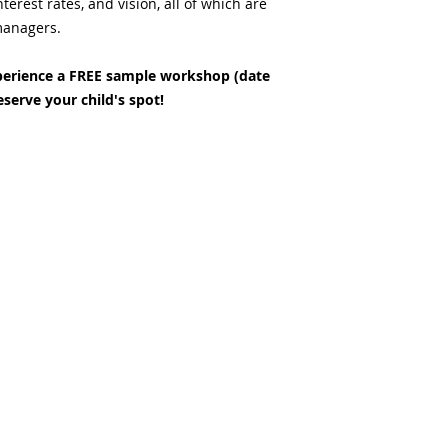
terest rates, and vision, all of which are
 managers.
erience a FREE sample workshop (date
eserve your child's spot!