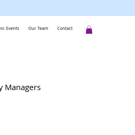
ic Events
Our Team
Contact
y Managers