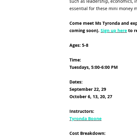
such as leadership, economics, in
essential for these mini money
Come meet Ms Tyronda and exp
coming soon).
Sign up here
to r
Ages: 5-8
Time:
Tuesdays, 5:00-6:00 PM
Dates:
September 22, 29
October 6, 13, 20, 27
Instructors:
Tyronda Boone
Cost Breakdown: