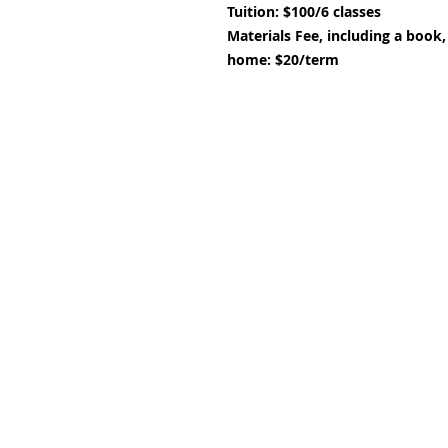
Tuition: $100/6 classes
Materials Fee,
including a book,
home: $20/term
Subscribe and stay upda
Email
(Required)
Confirm subscription
(Required)