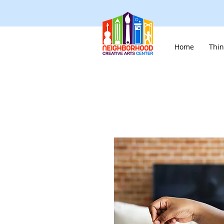
Home
Thin