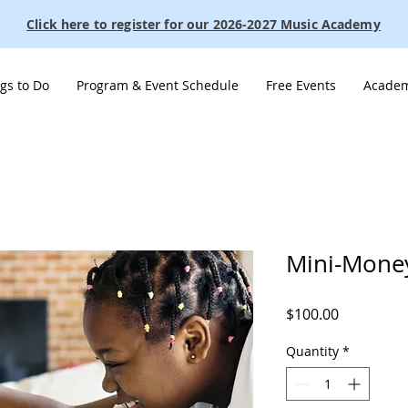
Click here to register for our 2026-2027 Music Academy
gs to Do
Program & Event Schedule
Free Events
Academ
Mini-Mone
Price
$100.00
Quantity
*