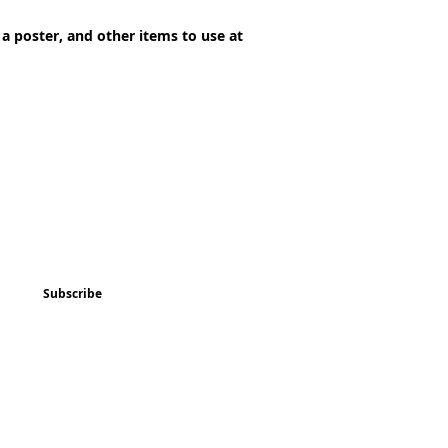
 a poster, and other items to use at
ted
Program & Event Schedule
Things to Do
Subscribe
Music
Art and