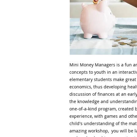
Mini Money Managers is a fun an
concepts to youth in an interact
elementary students make great 
economics, thus developing heal
discussion of finances at an ea
the knowledge and understanding 
one-of-a-kind program, created by
experience, with games and other
child's understanding of the mate
amazing workshop, you will be la