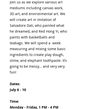
Join us as we explore various art
mediums including canvas work,
3D art, and environmental art. We
will create art in imitation of
Salvadore Dali, who painted what
he dreamed, and Red Hong Yi, who
paints with basketballs and
teabags. We will spend a week
measuring and mixing some basic
ingredients to create play dough,
slime, and elephant toothpaste. It’s
going to be messy... and very very
fun!
Dates:
July 6 - 10
Time:
Monday - Friday, 1 PM - 4 PM