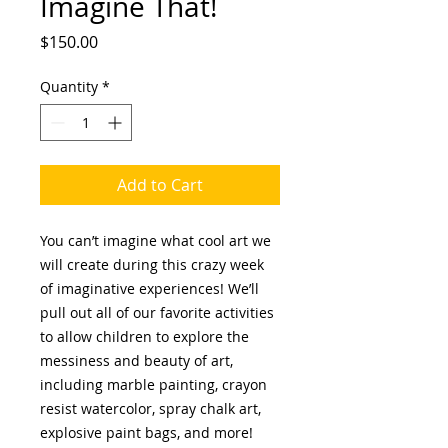
Imagine That!
Price
$150.00
Quantity
*
Add to Cart
You can’t imagine what cool art we
will create during this crazy week
of imaginative experiences! We’ll
pull out all of our favorite activities
to allow children to explore the
messiness and beauty of art,
including marble painting, crayon
resist watercolor, spray chalk art,
explosive paint bags, and more!