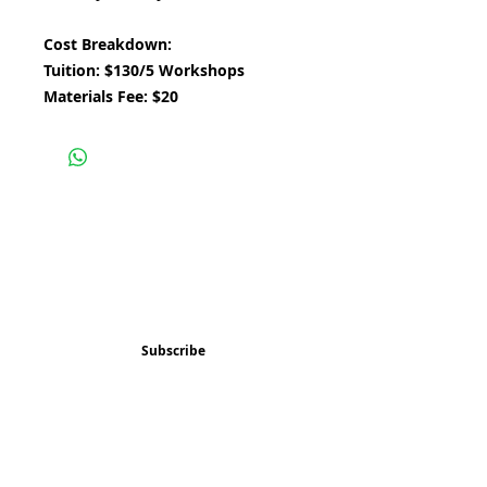
Cost Breakdown:
Tuition: $130/5 Workshops
Materials Fee: $20
Subscribe and stay 
updated
Email
(Required)
Subscribe
Confirm subscription
(Required)
Things to Do