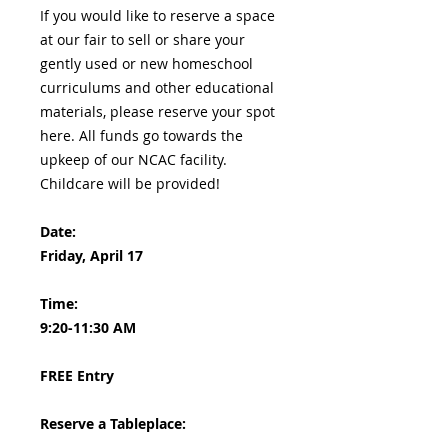
If you would like to reserve a space
at our fair to sell or share your
gently used or new homeschool
curriculums and other educational
materials, please reserve your spot
here. All funds go towards the
upkeep of our NCAC facility.
Childcare will be provided!
Date:
Friday, April 17
Time:
9:20-11:30 AM
FREE Entry
Reserve a Tableplace: