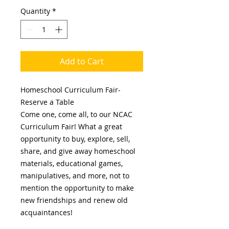
Quantity
*
Add to Cart
Homeschool Curriculum Fair-
Reserve a Table
Come one, come all, to our NCAC
Curriculum Fair! What a great
opportunity to buy, explore, sell,
share, and give away homeschool
materials, educational games,
manipulatives, and more, not to
mention the opportunity to make
new friendships and renew old
acquaintances!