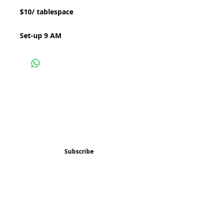
$10/ tablespace
Set-up 9 AM
Subscribe and stay 
updated
Email
(Required)
Subscribe
Confirm subscription
(Required)
Things to Do
Music