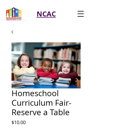
NCAC
Homeschool
Curriculum Fair-
Reserve a Table
Price
$10.00