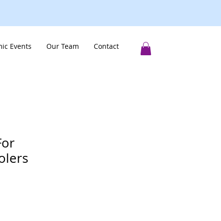
ic Events
Our Team
Contact
For
lers