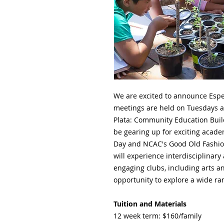
We are excited to announce Espe
meetings are held on Tuesdays a
Plata: Community Education Buildi
be gearing up for exciting acade
Day and NCAC's Good Old Fashion
will experience interdisciplinary
engaging clubs, including arts an
opportunity to explore a wide ra
Tuition and Materials
12 week term: $160/family