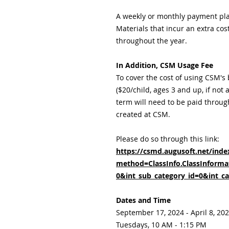
A weekly or monthly payment pl
Materials that incur an extra cos
throughout the year.
In Addition, CSM Usage Fee
To cover the cost of using CSM's
($20/child, ages 3 and up, if not
term will need to be paid throug
created at CSM.
Please do so through this link:
https://csmd.augusoft.net/inde
method=ClassInfo.ClassInformat
0&int_sub_category_id=0&int_ca
Dates and Time
September 17, 2024 - April 8, 20
Tuesdays, 10 AM - 1:15 PM