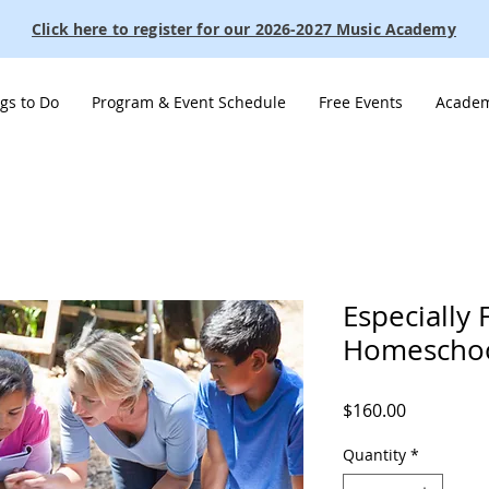
Click here to register for our 2026-2027 Music Academy
gs to Do
Program & Event Schedule
Free Events
Academ
Especially 
Homeschoo
Price
$160.00
Quantity
*