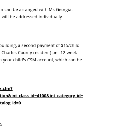
an can be arranged with Ms Georgia.
t will be addressed individually
 building, a second payment of $15/child
 a Charles County resident) per 12-week
h your child's CSM account, which can be
x.cfm?
ion&int_class_id=4100&int_category_id=
talog_id=0
25