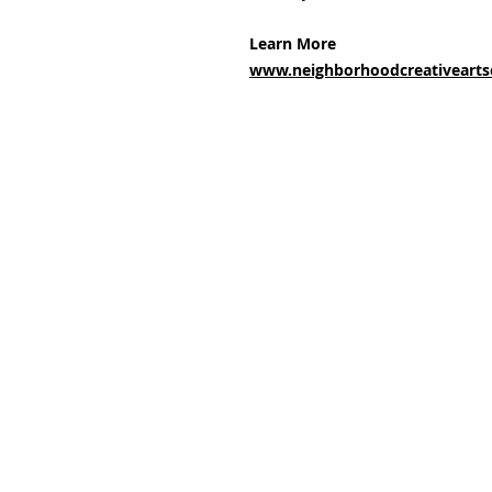
Learn More
www.neighborhoodcreativeartsc
Subscribe and stay upda
Email
(Required)
Confirm subscription
(Required)