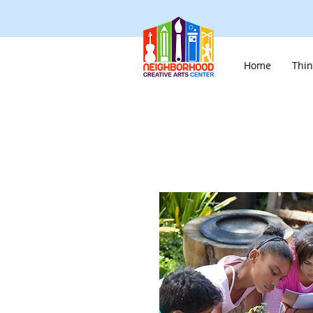
Home
Thin