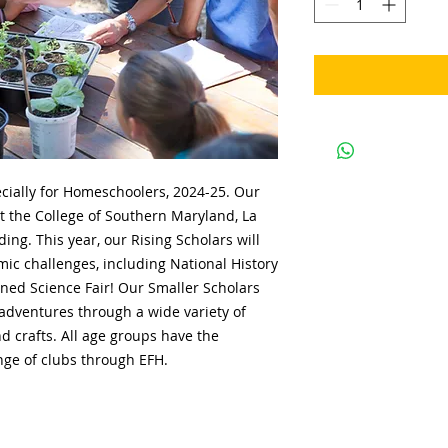
cially for Homeschoolers, 2024-25. Our
t the College of Southern Maryland, La
ng. This year, our Rising Scholars will
mic challenges, including National History
ed Science Fair! Our Smaller Scholars
 adventures through a wide variety of
d crafts. All age groups have the
nge of clubs through EFH.