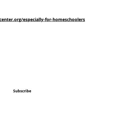
enter.org/especially-for-homeschoolers
ted
Program & Event Schedule
Things to Do
Subscribe
Music
Art and