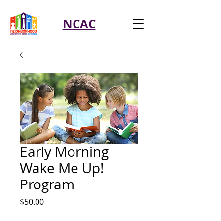
NCAC
Early Morning
Wake Me Up!
Program
Price
$50.00