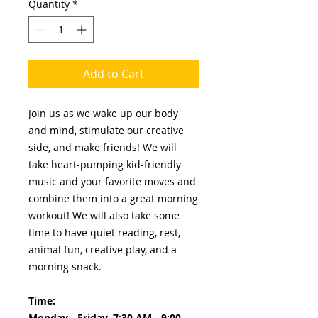
Quantity
*
Add to Cart
Join us as we wake up our body
and mind, stimulate our creative
side, and make friends! We will
take heart-pumping kid-friendly
music and your favorite moves and
combine them into a great morning
workout! We will also take some
time to have quiet reading, rest,
animal fun, creative play, and a
morning snack.
Time:
Monday - Friday, 7:30 AM - 9:00