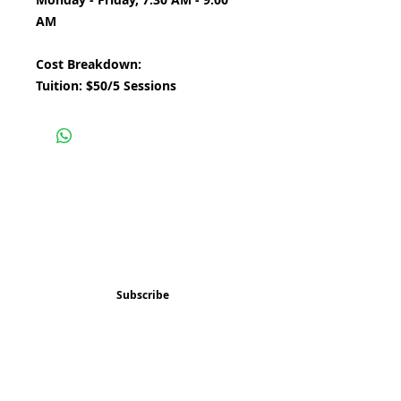
AM
Cost Breakdown:
Tuition: $50/5 Sessions
Subscribe and stay 
updated
Email
(Required)
Subscribe
Confirm subscription
(Required)
Things to Do