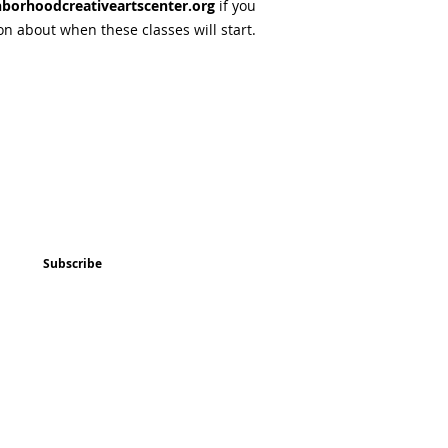
borhoodcreativeartscenter.org
if you
on about when these classes will start.
ted
Program & Event Schedule
Things to Do
Subscribe
Music
Art and
Enrichment