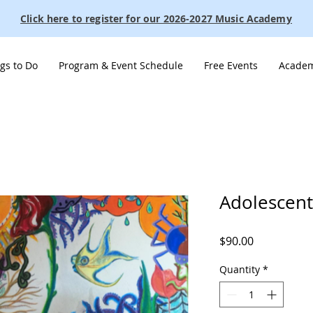
Click here to register for our 2026-2027 Music Academy
gs to Do
Program & Event Schedule
Free Events
Academ
Adolescent
Price
$90.00
Quantity
*