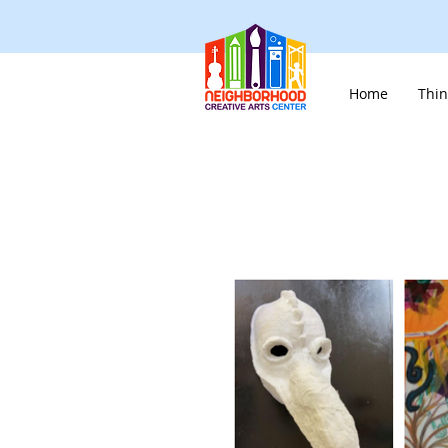
Home
Thin