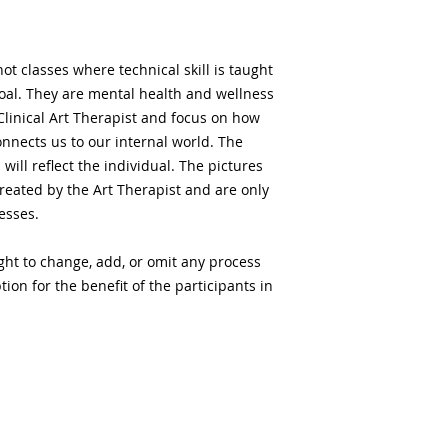
t classes where technical skill is taught
goal. They are mental health and wellness
Clinical Art Therapist and focus on how
connects us to our internal world. The
will reflect the individual. The pictures
reated by the Art Therapist and are only
cesses.
ght to change, add, or omit any process
ion for the benefit of the participants in