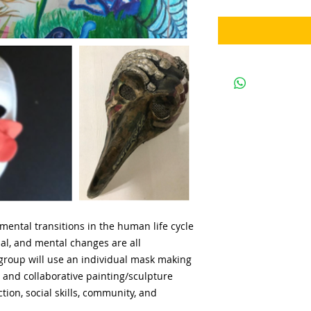
mental transitions in the human life cycle
nal, and mental changes are all
group will use an individual mask making
s and collaborative painting/sculpture
ion, social skills, community, and