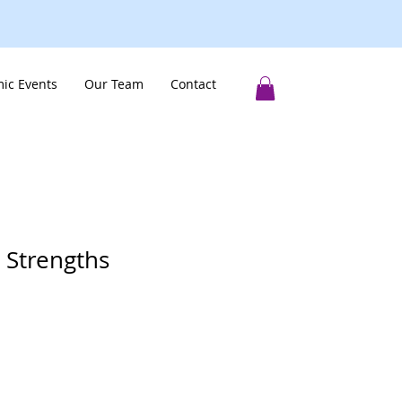
ic Events
Our Team
Contact
 Strengths