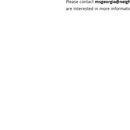
Please contact
msgeorgia@neigh
are interested in more informati
Subscribe and stay upda
Email
(Required)
Confirm subscription
(Required)