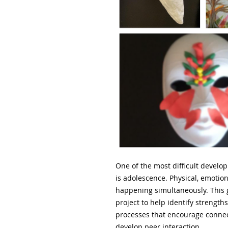
One of the most difficult develop
is adolescence. Physical, emotio
happening simultaneously. This 
project to help identify strength
processes that encourage connect
develop peer interaction.