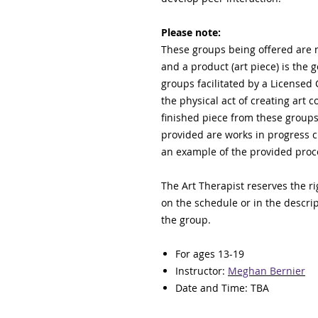
Please note:
These groups being offered are no
and a product (art piece) is the 
groups facilitated by a Licensed 
the physical act of creating art 
finished piece from these groups 
provided are works in progress c
an example of the provided pro
The Art Therapist reserves the ri
on the schedule or in the descript
the group.
For ages 13-19
Instructor:
Meghan Bernier
Date and Time: TBA