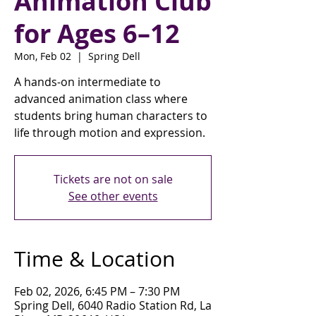
Animation Club
for Ages 6–12
Mon, Feb 02
  |  
Spring Dell
A hands-on intermediate to
advanced animation class where
students bring human characters to
life through motion and expression.
Tickets are not on sale
See other events
Time & Location
Feb 02, 2026, 6:45 PM – 7:30 PM
Spring Dell, 6040 Radio Station Rd, La