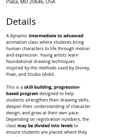
Plata, MD 20646, USA
Details
A dynamic 
intermediate to advanced 
animation class where students bring 
human characters to life through motion 
and expression. Young artists learn 
foundational drawing techniques 
inspired by the methods used by Disney, 
Pixar, and Studio Ghibli.
This is a 
skill-building, progression-
based program
 designed to help 
students strengthen their drawing skills, 
deepen their understanding of character 
design, and grow at their own pace.
Depending on registration numbers, the 
class 
may be divided into levels
 to 
ensure students are placed where they 