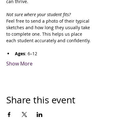
can thrive.
Not sure where your student fits?
Feel free to send a photo of their typical 
sketches and how long they usually take 
to complete one. This helps us place 
each student accurately and confidently.
Ages
: 6–12
Show More
Share this event