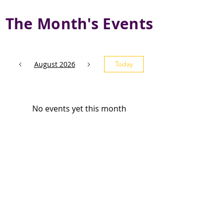
The Month's Events
August 2026
Today
No events yet this month
Subscribe and stay 
updated
Email
(Required)