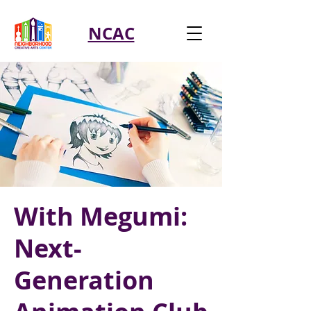
NCAC
With Megumi:
Next-
Generation